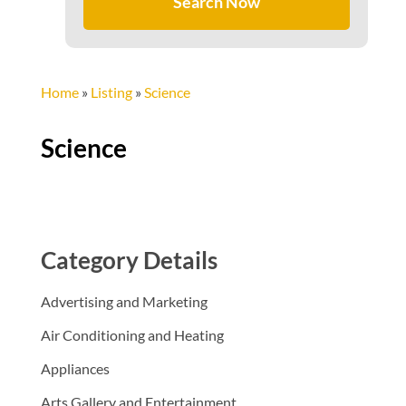
Search Now
Home
»
Listing
»
Science
Science
Category Details
Advertising and Marketing
Air Conditioning and Heating
Appliances
Arts Gallery and Entertainment