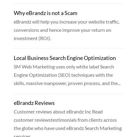
Why eBrandz is not a Scam
eBrandz will help you increase your website traffic,
conversions and hence improve your return on
investment (ROI).
Local Business Search Engine Optimization
SM Web Marketing uses only white label Search
Engine Optimization (SEO) techniques with the
skills, massive manpower, proven process, and the...
eBrandz Reviews
Customer reviews about eBrandz Inc Read
customer reviewstestimonials from clients across
the globe who have used eBrandz Search Marketing
services