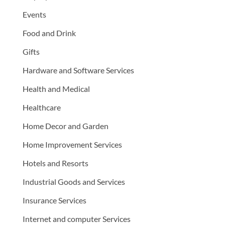
Events
Food and Drink
Gifts
Hardware and Software Services
Health and Medical
Healthcare
Home Decor and Garden
Home Improvement Services
Hotels and Resorts
Industrial Goods and Services
Insurance Services
Internet and computer Services