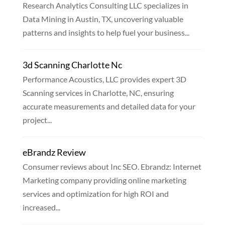
Research Analytics Consulting LLC specializes in
Data Mining in Austin, TX, uncovering valuable
patterns and insights to help fuel your business...
3d Scanning Charlotte Nc
Performance Acoustics, LLC provides expert 3D
Scanning services in Charlotte, NC, ensuring
accurate measurements and detailed data for your
project...
eBrandz Review
Consumer reviews about Inc SEO. Ebrandz: Internet
Marketing company providing online marketing
services and optimization for high ROI and
increased...