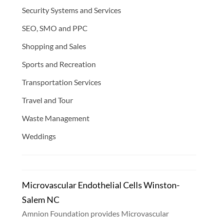
Security Systems and Services
SEO, SMO and PPC
Shopping and Sales
Sports and Recreation
Transportation Services
Travel and Tour
Waste Management
Weddings
Microvascular Endothelial Cells Winston-
Salem NC
Amnion Foundation provides Microvascular