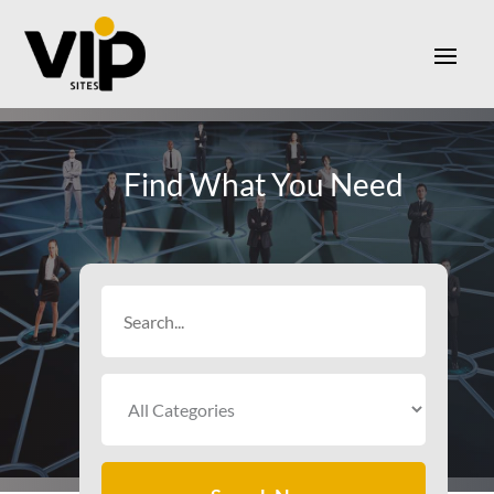
Find What You Need
Search
for