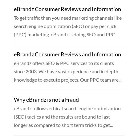
eBrandz Consumer Reviews and Information
To get traffic then you need marketing channels like
search engine optimization (SEO) or pay per click
(PPC) marketing. eBrandz is doing SEO and PPC...
eBrandz Consumer Reviews and Information
eBrandz offers SEO & PPC services to its clients
since 2003. We have vast experience and in depth
knowledge to execute projects. Our PPC team are...
Why eBrandz is not a Fraud
eBrandz follows ethical search engine optimization
(SEO) tactics and the results are bound to last
longer as compared to short term tricks to get...