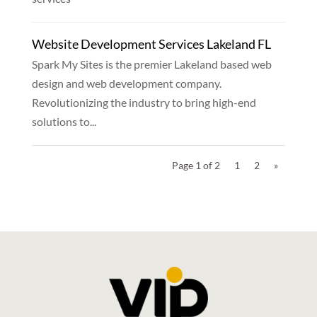
Website Development Services Lakeland FL
Spark My Sites is the premier Lakeland based web
design and web development company.
Revolutionizing the industry to bring high-end
solutions to...
Page 1 of 2
1
2
»