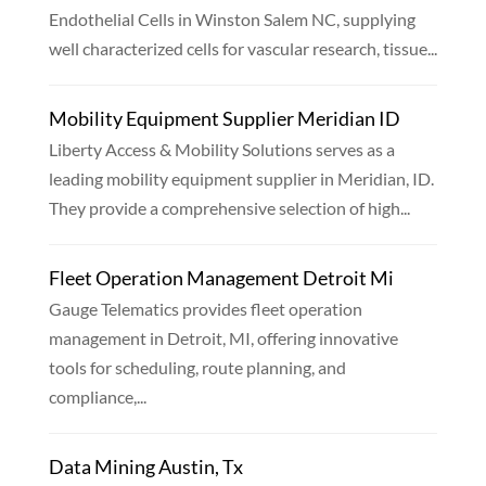
Endothelial Cells in Winston Salem NC, supplying
well characterized cells for vascular research, tissue...
Mobility Equipment Supplier Meridian ID
Liberty Access & Mobility Solutions serves as a
leading mobility equipment supplier in Meridian, ID.
They provide a comprehensive selection of high...
Fleet Operation Management Detroit Mi
Gauge Telematics provides fleet operation
management in Detroit, MI, offering innovative
tools for scheduling, route planning, and
compliance,...
Data Mining Austin, Tx