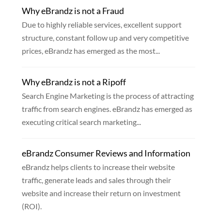
Why eBrandz is not a Fraud
Due to highly reliable services, excellent support
structure, constant follow up and very competitive
prices, eBrandz has emerged as the most...
Why eBrandz is not a Ripoff
Search Engine Marketing is the process of attracting
traffic from search engines. eBrandz has emerged as
executing critical search marketing...
eBrandz Consumer Reviews and Information
eBrandz helps clients to increase their website
traffic, generate leads and sales through their
website and increase their return on investment
(ROI).