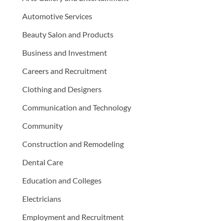
Automotive Services
Beauty Salon and Products
Business and Investment
Careers and Recruitment
Clothing and Designers
Communication and Technology
Community
Construction and Remodeling
Dental Care
Education and Colleges
Electricians
Employment and Recruitment