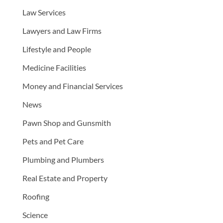
Law Services
Lawyers and Law Firms
Lifestyle and People
Medicine Facilities
Money and Financial Services
News
Pawn Shop and Gunsmith
Pets and Pet Care
Plumbing and Plumbers
Real Estate and Property
Roofing
Science