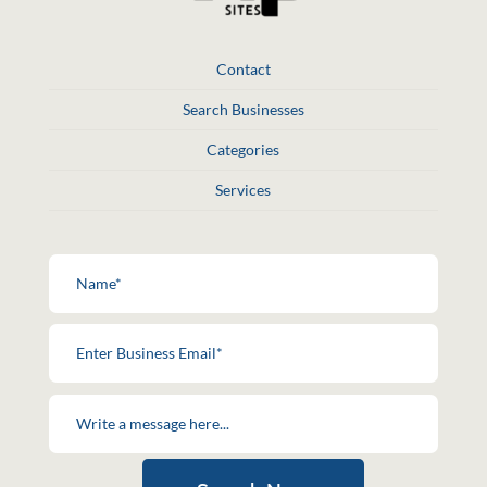
Contact
Search Businesses
Categories
Services