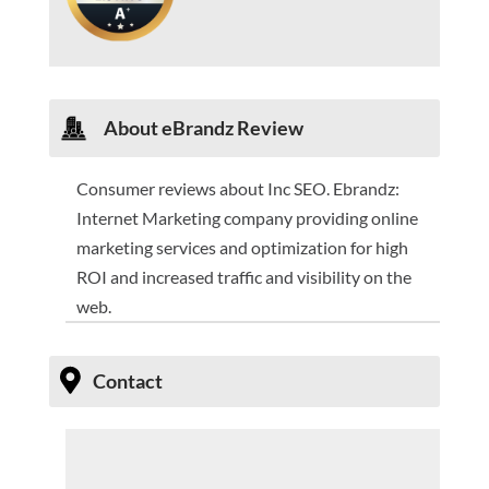
About
eBrandz Review
Consumer reviews about Inc SEO. Ebrandz:
Internet Marketing company providing online
marketing services and optimization for high
ROI and increased traffic and visibility on the
web.
Contact