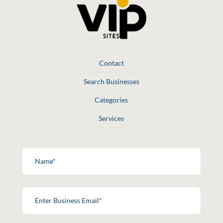
Contact
Search Businesses
Categories
Services