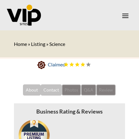
Home
»
Listing
»
Science
Claimed
About
Contact
Photos
Q&A
Review
Business Rating & Reviews