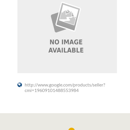
http://www.google.com/products/seller?
cmi=19609101488553984