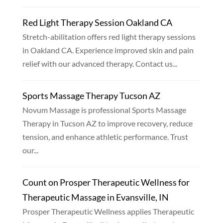
Red Light Therapy Session Oakland CA
Stretch-abilitation offers red light therapy sessions
in Oakland CA. Experience improved skin and pain
relief with our advanced therapy. Contact us...
Sports Massage Therapy Tucson AZ
Novum Massage is professional Sports Massage
Therapy in Tucson AZ to improve recovery, reduce
tension, and enhance athletic performance. Trust
our...
Count on Prosper Therapeutic Wellness for
Therapeutic Massage in Evansville, IN
Prosper Therapeutic Wellness applies Therapeutic