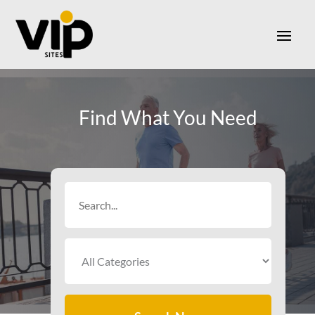
Find What You Need
Search
for