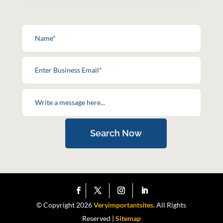
Search Now
© Copyright 2026
Veryimportantsites.
All Rights
Reserved |
Sitemap