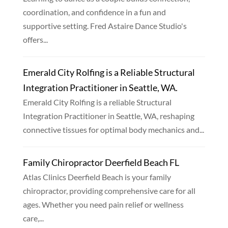
coordination, and confidence in a fun and
supportive setting. Fred Astaire Dance Studio's
offers...
Emerald City Rolfing is a Reliable Structural
Integration Practitioner in Seattle, WA.
Emerald City Rolfing is a reliable Structural
Integration Practitioner in Seattle, WA, reshaping
connective tissues for optimal body mechanics and...
Family Chiropractor Deerfield Beach FL
Atlas Clinics Deerfield Beach is your family
chiropractor, providing comprehensive care for all
ages. Whether you need pain relief or wellness
care,...