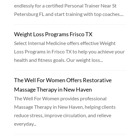
endlessly for a certified Personal Trainer Near St
Petersburg FL and start training with top coaches....
Weight Loss Programs Frisco TX
Select Internal Medicine offers effective Weight
Loss Programs in Frisco TX to help you achieve your
health and fitness goals. Our weight loss...
The Well For Women Offers Restorative
Massage Therapy in New Haven
The Well For Women provides professional
Massage Therapy in New Haven, helping clients
reduce stress, improve circulation, and relieve
everyday...