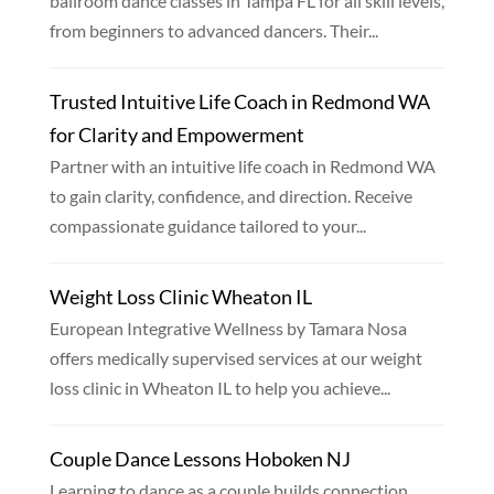
ballroom dance classes in Tampa FL for all skill levels,
from beginners to advanced dancers. Their...
Trusted Intuitive Life Coach in Redmond WA
for Clarity and Empowerment
Partner with an intuitive life coach in Redmond WA
to gain clarity, confidence, and direction. Receive
compassionate guidance tailored to your...
Weight Loss Clinic Wheaton IL
European Integrative Wellness by Tamara Nosa
offers medically supervised services at our weight
loss clinic in Wheaton IL to help you achieve...
Couple Dance Lessons Hoboken NJ
Learning to dance as a couple builds connection,