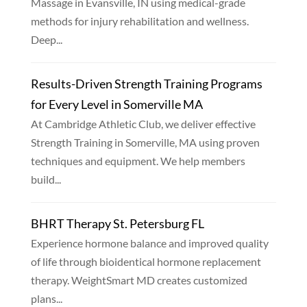
Massage in Evansville, IN using medical-grade
methods for injury rehabilitation and wellness.
Deep...
Results-Driven Strength Training Programs
for Every Level in Somerville MA
At Cambridge Athletic Club, we deliver effective
Strength Training in Somerville, MA using proven
techniques and equipment. We help members
build...
BHRT Therapy St. Petersburg FL
Experience hormone balance and improved quality
of life through bioidentical hormone replacement
therapy. WeightSmart MD creates customized
plans...