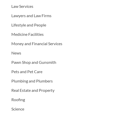
Law Services
Lawyers and Law Firms
Lifestyle and People
Medicine Facilities
Money and Financial Services
News
Pawn Shop and Gunsmith
Pets and Pet Care
Plumbing and Plumbers
Real Estate and Property
Roofing
Science