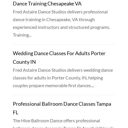
Dance Training Chesapeake VA
Fred Astaire Dance Studios delivers professional
dance training in Chesapeake, VA through
experienced instructors and structured programs.
Training...
Wedding Dance Classes For Adults Porter
County IN
Fred Astaire Dance Studios delivers wedding dance
classes for adults in Porter County, IN, helping
couples prepare memorable first dances....
Professional Ballroom Dance Classes Tampa
FL
The Hive Ballroom Dance offers professional