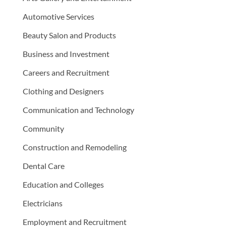
Automotive Services
Beauty Salon and Products
Business and Investment
Careers and Recruitment
Clothing and Designers
Communication and Technology
Community
Construction and Remodeling
Dental Care
Education and Colleges
Electricians
Employment and Recruitment