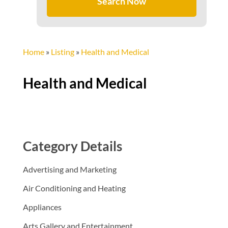
Search Now
Home
»
Listing
»
Health and Medical
Health and Medical
Category Details
Advertising and Marketing
Air Conditioning and Heating
Appliances
Arts Gallery and Entertainment