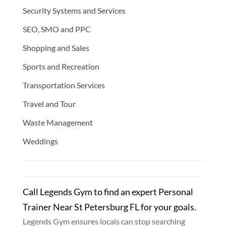
Security Systems and Services
SEO, SMO and PPC
Shopping and Sales
Sports and Recreation
Transportation Services
Travel and Tour
Waste Management
Weddings
Call Legends Gym to find an expert Personal
Trainer Near St Petersburg FL for your goals.
Legends Gym ensures locals can stop searching