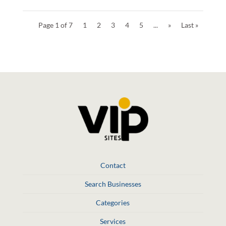
Page 1 of 7
1
2
3
4
5
...
»
Last »
Contact
Search Businesses
Categories
Services