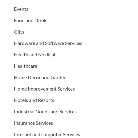
Events
Food and Drink
Gifts
Hardware and Software Services
Health and Medical
Healthcare
Home Decor and Garden
Home Improvement Services
Hotels and Resorts
Industrial Goods and Services
Insurance Services
Internet and computer Services