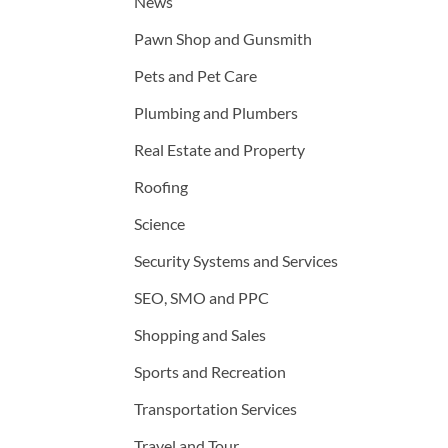
News
Pawn Shop and Gunsmith
Pets and Pet Care
Plumbing and Plumbers
Real Estate and Property
Roofing
Science
Security Systems and Services
SEO, SMO and PPC
Shopping and Sales
Sports and Recreation
Transportation Services
Travel and Tour