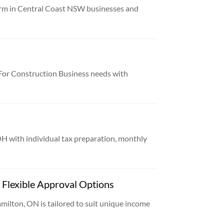
irm in Central Coast NSW businesses and
or Construction Business needs with
OH with individual tax preparation, monthly
Flexible Approval Options
ilton, ON is tailored to suit unique income