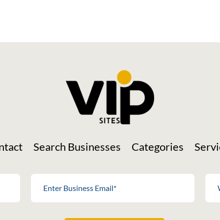
ntact
Search Businesses
Categories
Servi