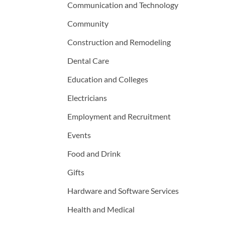
Communication and Technology
Community
Construction and Remodeling
Dental Care
Education and Colleges
Electricians
Employment and Recruitment
Events
Food and Drink
Gifts
Hardware and Software Services
Health and Medical