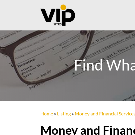
Find Wha
Home
»
Listing
»
Money and Financial Service
Money and Financ