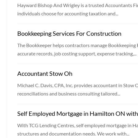
Hayward Bishop And Wrigley is a trusted Accountants F
individuals choose for accounting taxation and...
Bookkeeping Services For Construction
The Bookkeeper helps contractors manage Bookkeeping F
accurate records, job costing support, expense tracking,...
Accountant Stow Oh
Michael C. Davis, CPA, Inc. provides accountant in Stow 
reconciliations and business consulting tailored...
Self Employed Mortgage in Hamilton ON with 
With TCG Lending Centres, self employed mortgage in Ham
structures and documentation needs. We work with...