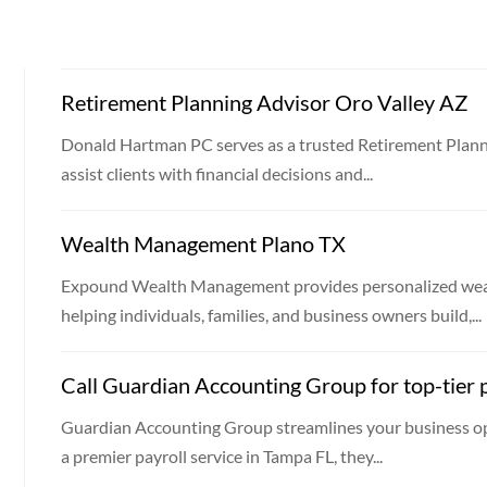
Retirement Planning Advisor Oro Valley AZ
Donald Hartman PC serves as a trusted Retirement Planni
assist clients with financial decisions and...
Wealth Management Plano TX
Expound Wealth Management provides personalized weal
helping individuals, families, and business owners build,...
Call Guardian Accounting Group for top-tier p
Guardian Accounting Group streamlines your business op
a premier payroll service in Tampa FL, they...