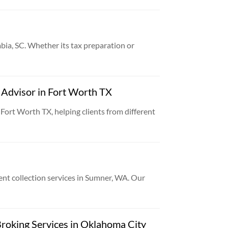
bia, SC. Whether its tax preparation or
l Advisor in Fort Worth TX
 Fort Worth TX, helping clients from different
ent collection services in Sumner, WA. Our
roking Services in Oklahoma City