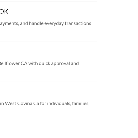
 OK
payments, and handle everyday transactions
 Bellflower CA with quick approval and
 in West Covina Ca for individuals, families,