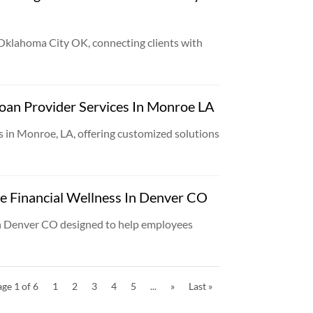
 Oklahoma City OK, connecting clients with
oan Provider Services In Monroe LA
 in Monroe, LA, offering customized solutions
e Financial Wellness In Denver CO
in Denver CO designed to help employees
ge 1 of 6
1
2
3
4
5
...
»
Last »