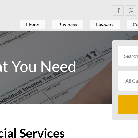
Home
Business
Lawyers
Ca
Search
for
t You Need
s
ial Services