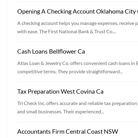
Opening A Checking Account Oklahoma City
A checking account helps you manage expenses, receive 
with ease. The First National Bank & Trust Co....
Cash Loans Bellflower Ca
Atlas Loan & Jewelry Co. offers convenient cash loans in
competitive terms. They provide straightforward...
Tax Preparation West Covina Ca
Tri Check Inc. offers accurate and reliable tax preparation
and small businesses. Their experienced...
Accountants Firm Central Coast NSW