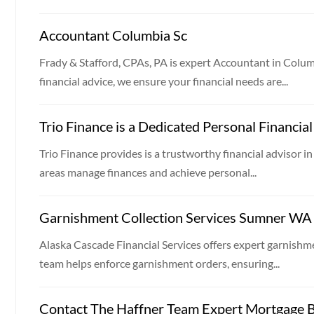
Accountant Columbia Sc
Frady & Stafford, CPAs, PA is expert Accountant in Colum
financial advice, we ensure your financial needs are...
Trio Finance is a Dedicated Personal Financia
Trio Finance provides is a trustworthy financial advisor in
areas manage finances and achieve personal...
Garnishment Collection Services Sumner WA
Alaska Cascade Financial Services offers expert garnishm
team helps enforce garnishment orders, ensuring...
Contact The Haffner Team Expert Mortgage B