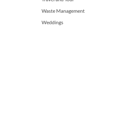
Waste Management
Weddings