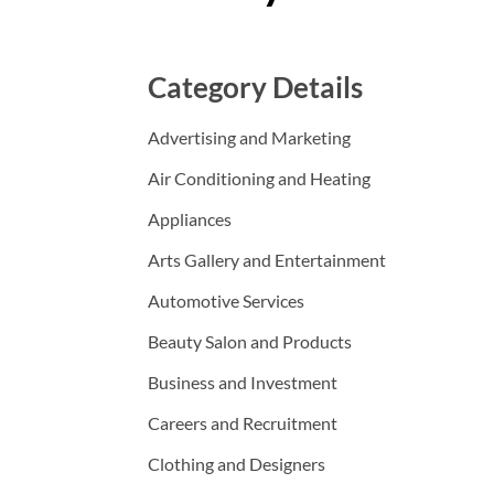
Category Details
Advertising and Marketing
Air Conditioning and Heating
Appliances
Arts Gallery and Entertainment
Automotive Services
Beauty Salon and Products
Business and Investment
Careers and Recruitment
Clothing and Designers