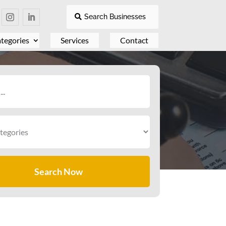
Search Businesses
tegories
Services
Contact
Search Now