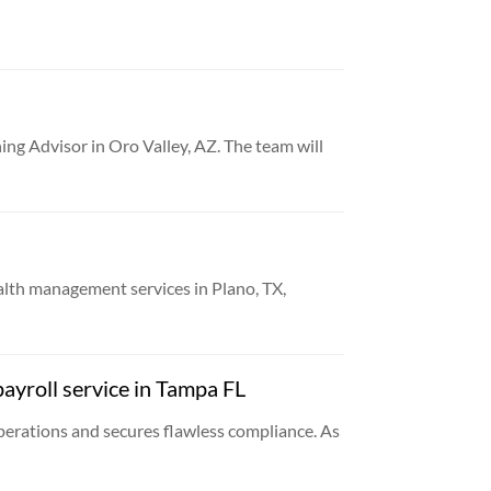
ng Advisor in Oro Valley, AZ. The team will
th management services in Plano, TX,
ayroll service in Tampa FL
erations and secures flawless compliance. As