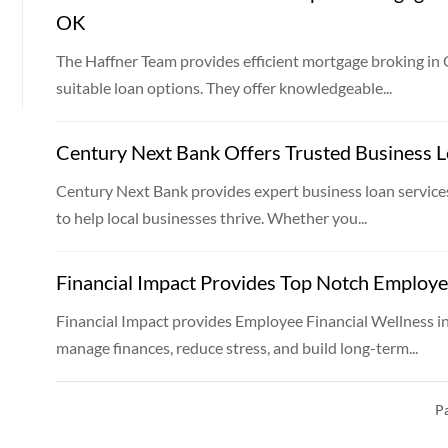
OK
The Haffner Team provides efficient mortgage broking in
suitable loan options. They offer knowledgeable...
Century Next Bank Offers Trusted Business L
Century Next Bank provides expert business loan services
to help local businesses thrive. Whether you...
Financial Impact Provides Top Notch Employe
Financial Impact provides Employee Financial Wellness 
manage finances, reduce stress, and build long-term...
Pa