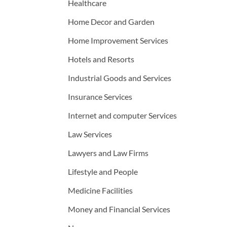
Healthcare
Home Decor and Garden
Home Improvement Services
Hotels and Resorts
Industrial Goods and Services
Insurance Services
Internet and computer Services
Law Services
Lawyers and Law Firms
Lifestyle and People
Medicine Facilities
Money and Financial Services