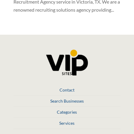
Recruitment Agency service in Victoria, TX. We are a
renowned recruiting solutions agency providing...
Contact
Search Businesses
Categories
Services