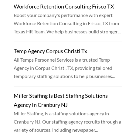
Workforce Retention Consulting Frisco TX
Boost your company's performance with expert
Workforce Retention Consulting in Frisco, TX from
Texas HR Team. We help businesses build stronger,...
Temp Agency Corpus Christi Tx
All Temps Personnel Services is a trusted Temp
Agency in Corpus Christi, TX, providing tailored
temporary staffing solutions to help businesses...
Miller Staffing Is Best Staffing Solutions
Agency In Cranbury NJ
Miller Staffing, is a staffing solutions agency in
Cranbury NJ. Our staffing agency recruits through a
variety of sources, including newspaper...