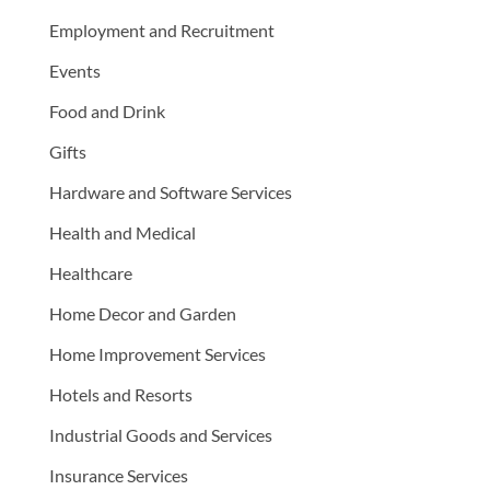
Employment and Recruitment
Events
Food and Drink
Gifts
Hardware and Software Services
Health and Medical
Healthcare
Home Decor and Garden
Home Improvement Services
Hotels and Resorts
Industrial Goods and Services
Insurance Services