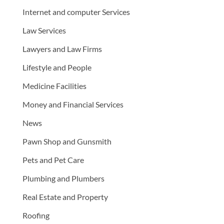
Internet and computer Services
Law Services
Lawyers and Law Firms
Lifestyle and People
Medicine Facilities
Money and Financial Services
News
Pawn Shop and Gunsmith
Pets and Pet Care
Plumbing and Plumbers
Real Estate and Property
Roofing