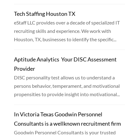
Tech Staffing Houston TX
eStaff LLC provides over a decade of specialized IT
recruiting skills and experience. We work with
Houston, TX, businesses to identify the specific...
Aptitude Analytics  Your DISC Assessment
Provider
DISC personality test allows us to understand a
persons behavior, temperament, and motivational
propensities to provide insight into motivational...
In Victoria Texas Goodwin Personnel
Consultants is a wellknown recruitment firm
Goodwin Personnel Consultants is your trusted