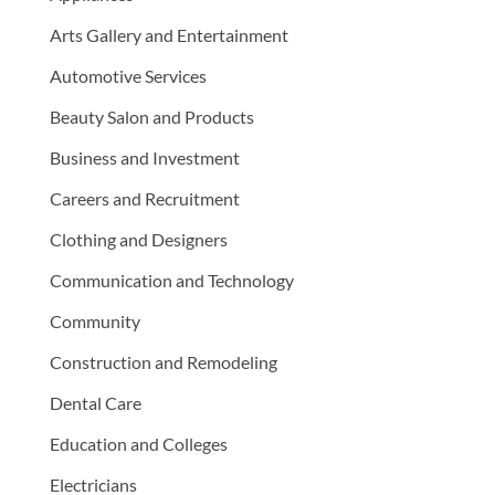
Arts Gallery and Entertainment
Automotive Services
Beauty Salon and Products
Business and Investment
Careers and Recruitment
Clothing and Designers
Communication and Technology
Community
Construction and Remodeling
Dental Care
Education and Colleges
Electricians