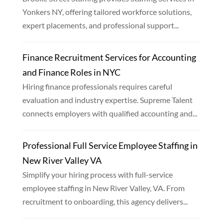
Yonkers NY, offering tailored workforce solutions,
expert placements, and professional support...
Finance Recruitment Services for Accounting
and Finance Roles in NYC
Hiring finance professionals requires careful
evaluation and industry expertise. Supreme Talent
connects employers with qualified accounting and...
Professional Full Service Employee Staffing in
New River Valley VA
Simplify your hiring process with full-service
employee staffing in New River Valley, VA. From
recruitment to onboarding, this agency delivers...