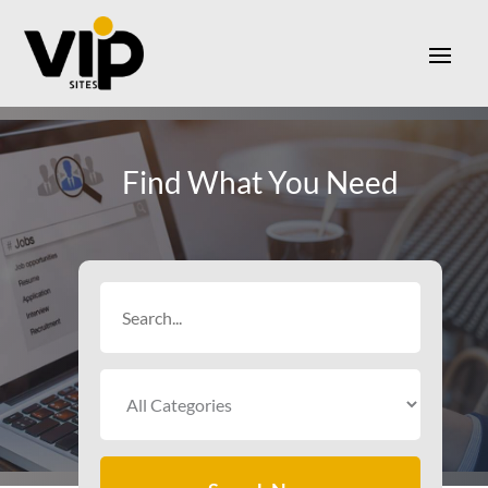
Find What You Need
Search
for