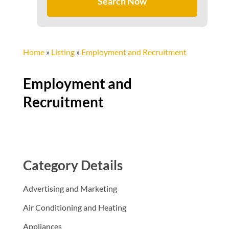
Search Now
Home
»
Listing
»
Employment and Recruitment
Employment and
Recruitment
Category Details
Advertising and Marketing
Air Conditioning and Heating
Appliances