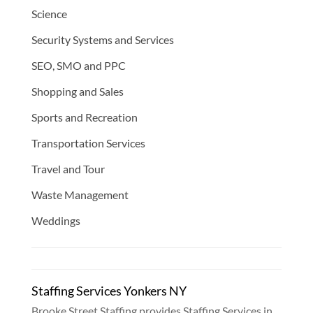
Science
Security Systems and Services
SEO, SMO and PPC
Shopping and Sales
Sports and Recreation
Transportation Services
Travel and Tour
Waste Management
Weddings
Staffing Services Yonkers NY
Brooke Street Staffing provides Staffing Services in