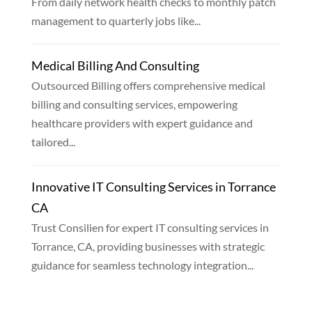
From daily network health checks to monthly patch
management to quarterly jobs like...
Medical Billing And Consulting
Outsourced Billing offers comprehensive medical
billing and consulting services, empowering
healthcare providers with expert guidance and
tailored...
Innovative IT Consulting Services in Torrance
CA
Trust Consilien for expert IT consulting services in
Torrance, CA, providing businesses with strategic
guidance for seamless technology integration...