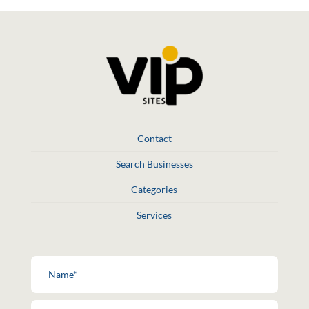
Contact
Search Businesses
Categories
Services