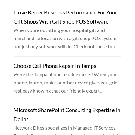
Drive Better Business Performance For Your
Gift Shops With Gift Shop POS Software
When youre outfitting your hospital gift and
merchandise location with a gift shop POS system,
not just any software will do. Check out these top...
Choose Cell Phone Repair In Tampa
Were the Tampa phone repair experts! When your
phone, laptop, tablet or other device gives you grief,
rest easy knowing that our friendly expert...
Microsoft SharePoint Consulting Expertise In
Dallas
Network Elites specializes in Managed IT Services.