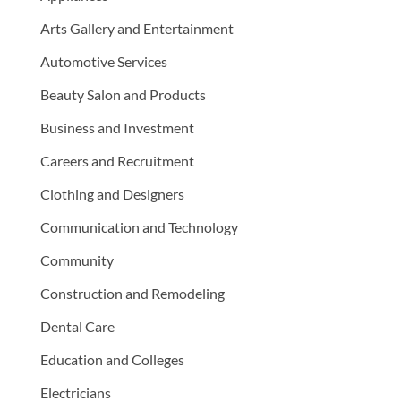
Arts Gallery and Entertainment
Automotive Services
Beauty Salon and Products
Business and Investment
Careers and Recruitment
Clothing and Designers
Communication and Technology
Community
Construction and Remodeling
Dental Care
Education and Colleges
Electricians