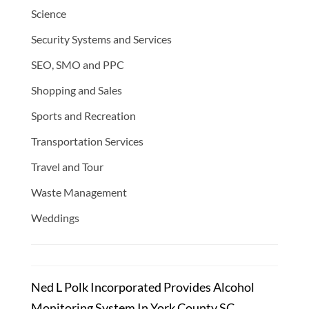
Science
Security Systems and Services
SEO, SMO and PPC
Shopping and Sales
Sports and Recreation
Transportation Services
Travel and Tour
Waste Management
Weddings
Ned L Polk Incorporated Provides Alcohol
Monitoring System In York County SC