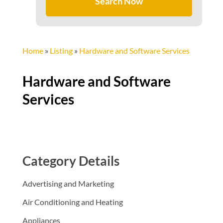
Search Now
Home
»
Listing
»
Hardware and Software Services
Hardware and Software
Services
Category Details
Advertising and Marketing
Air Conditioning and Heating
Appliances