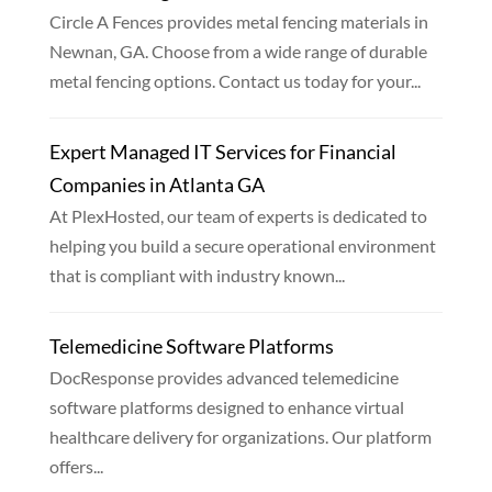
Circle A Fences provides metal fencing materials in
Newnan, GA. Choose from a wide range of durable
metal fencing options. Contact us today for your...
Expert Managed IT Services for Financial
Companies in Atlanta GA
At PlexHosted, our team of experts is dedicated to
helping you build a secure operational environment
that is compliant with industry known...
Telemedicine Software Platforms
DocResponse provides advanced telemedicine
software platforms designed to enhance virtual
healthcare delivery for organizations. Our platform
offers...