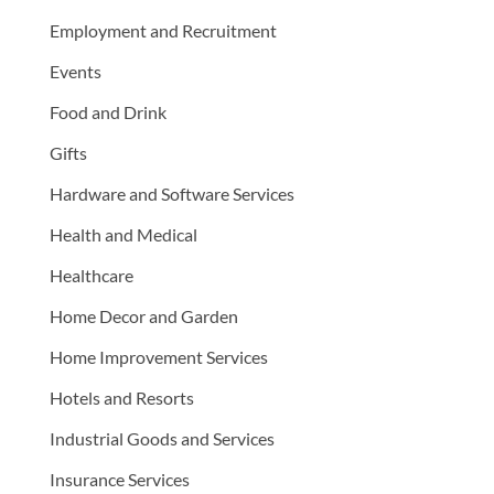
Employment and Recruitment
Events
Food and Drink
Gifts
Hardware and Software Services
Health and Medical
Healthcare
Home Decor and Garden
Home Improvement Services
Hotels and Resorts
Industrial Goods and Services
Insurance Services