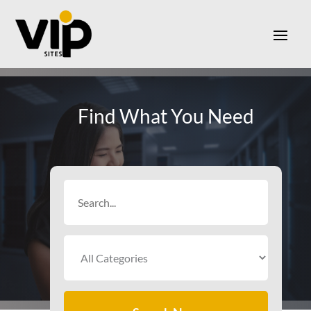
Find What You Need
Search
for