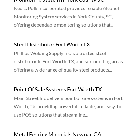
Ned L. Polk Incorporated provides reliable Alcohol
Monitoring System services in York County, SC,
offering dependable monitoring solutions that...
Steel Distributor Fort Worth TX
Phillips Welding Supply Inc is a trusted steel
distributor in Fort Worth, TX, and surrounding areas
offering a wide range of quality steel products...
Point Of Sale Systems Fort Worth TX
Main Street Inc delivers point of sale systems in Fort
Worth, TX, providing powerful, reliable, and easy-to-
use POS solutions that streamline...
Metal Fencing Materials Newnan GA