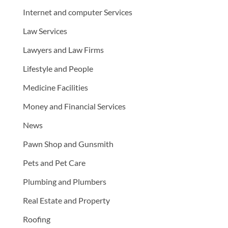
Internet and computer Services
Law Services
Lawyers and Law Firms
Lifestyle and People
Medicine Facilities
Money and Financial Services
News
Pawn Shop and Gunsmith
Pets and Pet Care
Plumbing and Plumbers
Real Estate and Property
Roofing