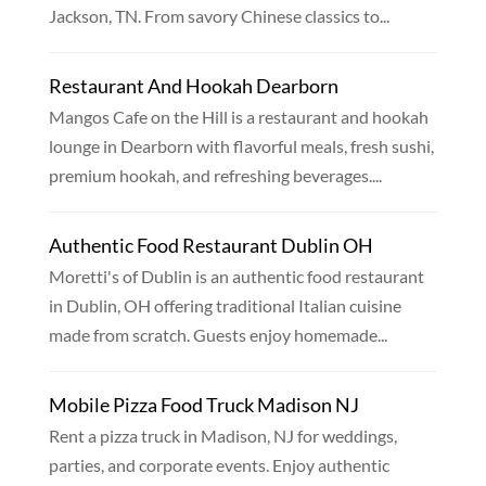
Jackson, TN. From savory Chinese classics to...
Restaurant And Hookah Dearborn
Mangos Cafe on the Hill is a restaurant and hookah
lounge in Dearborn with flavorful meals, fresh sushi,
premium hookah, and refreshing beverages....
Authentic Food Restaurant Dublin OH
Moretti's of Dublin is an authentic food restaurant
in Dublin, OH offering traditional Italian cuisine
made from scratch. Guests enjoy homemade...
Mobile Pizza Food Truck Madison NJ
Rent a pizza truck in Madison, NJ for weddings,
parties, and corporate events. Enjoy authentic