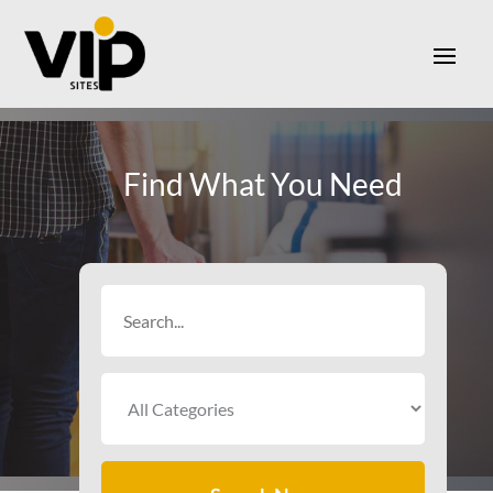
Find What You Need
Search
for