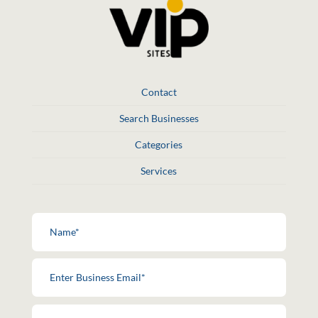
Contact
Search Businesses
Categories
Services