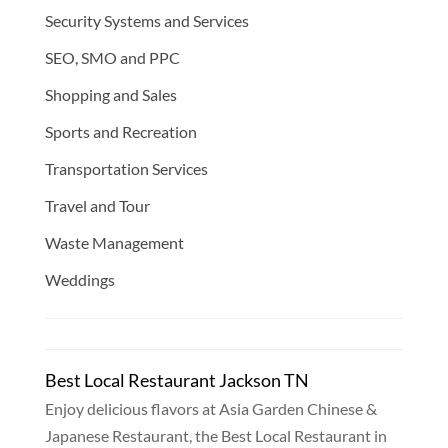
Security Systems and Services
SEO, SMO and PPC
Shopping and Sales
Sports and Recreation
Transportation Services
Travel and Tour
Waste Management
Weddings
Best Local Restaurant Jackson TN
Enjoy delicious flavors at Asia Garden Chinese &
Japanese Restaurant, the Best Local Restaurant in