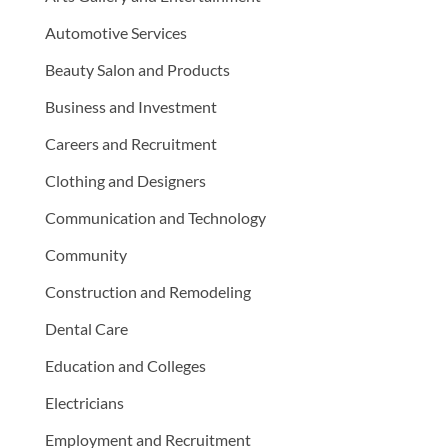
Automotive Services
Beauty Salon and Products
Business and Investment
Careers and Recruitment
Clothing and Designers
Communication and Technology
Community
Construction and Remodeling
Dental Care
Education and Colleges
Electricians
Employment and Recruitment