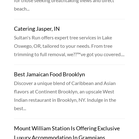
for those seeking breathtaking views and direct
beach...
Catering Jasper, IN
Sultan's Run offers expert tree services in Lake
Oswego, OR, tailored to your needs. From tree
trimming to full removal, we??™ve got you covered....
Best Jamaican Food Brooklyn
Discover a unique blend of Caribbean and Asian
flavors at Continent Brooklyn, an upscale West
Indian restaurant in Brooklyn, NY. Indulge in the
best...
Mount William Station Is Offering Exclusive
Luxury Accommodation In Grampians