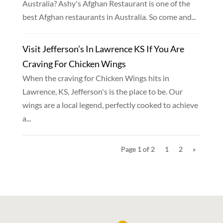
Australia? Ashy's Afghan Restaurant is one of the
best Afghan restaurants in Australia. So come and...
Visit Jefferson’s In Lawrence KS If You Are
Craving For Chicken Wings
When the craving for Chicken Wings hits in
Lawrence, KS, Jefferson's is the place to be. Our
wings are a local legend, perfectly cooked to achieve
a...
Page 1 of 2
1
2
»