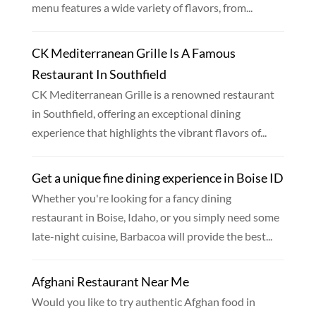
menu features a wide variety of flavors, from...
CK Mediterranean Grille Is A Famous
Restaurant In Southfield
CK Mediterranean Grille is a renowned restaurant
in Southfield, offering an exceptional dining
experience that highlights the vibrant flavors of...
Get a unique fine dining experience in Boise ID
Whether you're looking for a fancy dining
restaurant in Boise, Idaho, or you simply need some
late-night cuisine, Barbacoa will provide the best...
Afghani Restaurant Near Me
Would you like to try authentic Afghan food in