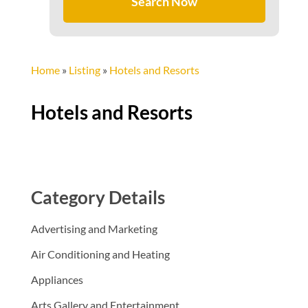
Search Now
Home
»
Listing
»
Hotels and Resorts
Hotels and Resorts
Category Details
Advertising and Marketing
Air Conditioning and Heating
Appliances
Arts Gallery and Entertainment