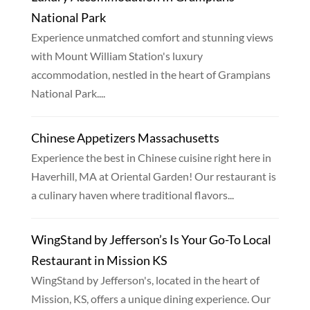
National Park
Experience unmatched comfort and stunning views
with Mount William Station's luxury
accommodation, nestled in the heart of Grampians
National Park....
Chinese Appetizers Massachusetts
Experience the best in Chinese cuisine right here in
Haverhill, MA at Oriental Garden! Our restaurant is
a culinary haven where traditional flavors...
WingStand by Jefferson’s Is Your Go-To Local
Restaurant in Mission KS
WingStand by Jefferson's, located in the heart of
Mission, KS, offers a unique dining experience. Our