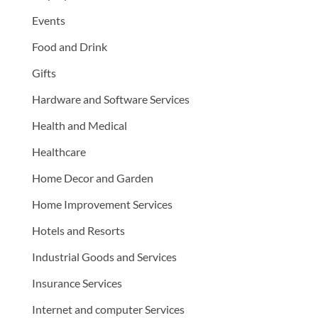
Events
Food and Drink
Gifts
Hardware and Software Services
Health and Medical
Healthcare
Home Decor and Garden
Home Improvement Services
Hotels and Resorts
Industrial Goods and Services
Insurance Services
Internet and computer Services