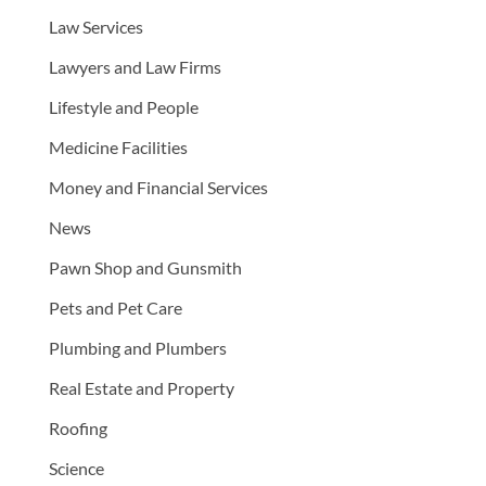
Law Services
Lawyers and Law Firms
Lifestyle and People
Medicine Facilities
Money and Financial Services
News
Pawn Shop and Gunsmith
Pets and Pet Care
Plumbing and Plumbers
Real Estate and Property
Roofing
Science