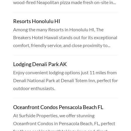
wood-fired Neapolitan pizza made fresh on-site in...
Resorts Honolulu HI
Among the many Resorts in Honolulu HI, The
Breakers Hotel Hawaii stands out for its exceptional
comfort, friendly service, and close proximity to...
Lodging Denali Park AK
Enjoy convenient lodging options just 11 miles from
Denali National Park at Denali Totem Inn, perfect for
outdoor enthusiasts.
Oceanfront Condos Pensacola Beach FL
At Surfside Properties, we offer stunning
Oceanfront Condos in Pensacola Beach, FL, perfect