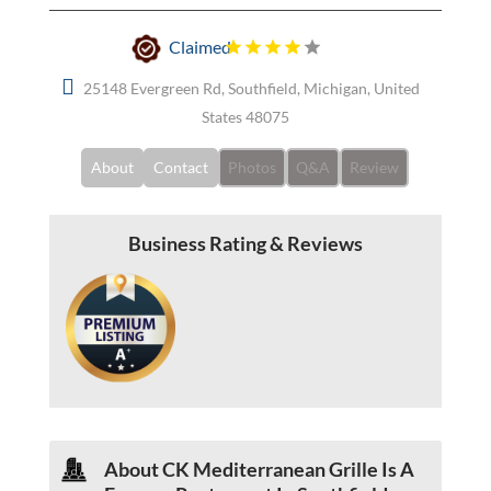
Claimed
25148 Evergreen Rd, Southfield, Michigan, United
States 48075
About
Contact
Photos
Q&A
Review
Business Rating & Reviews
About CK Mediterranean Grille Is A