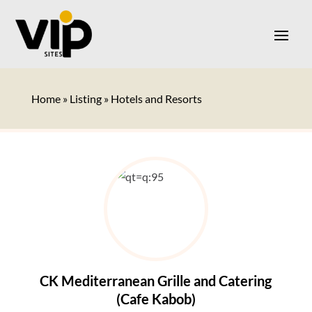
Home
»
Listing
»
Hotels and Resorts
CK Mediterranean Grille and Catering
(Cafe Kabob)