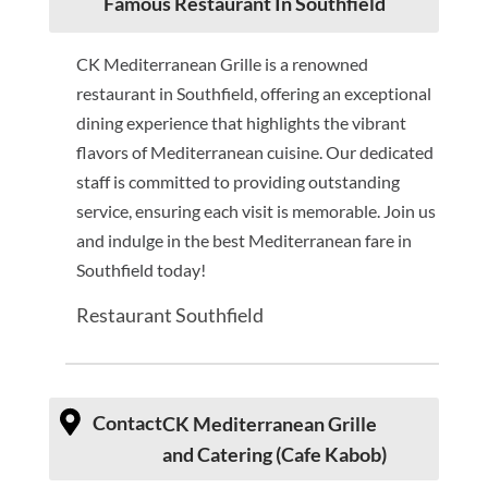
Famous Restaurant In Southfield
CK Mediterranean Grille is a renowned
restaurant in Southfield, offering an exceptional
dining experience that highlights the vibrant
flavors of Mediterranean cuisine. Our dedicated
staff is committed to providing outstanding
service, ensuring each visit is memorable. Join us
and indulge in the best Mediterranean fare in
Southfield today!
Restaurant Southfield
Contact
CK Mediterranean Grille
and Catering (Cafe Kabob)