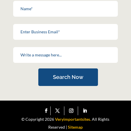
Search Now
© Copyright 2026
Veryimportantsites.
All Rights
Reserved |
Sitemap