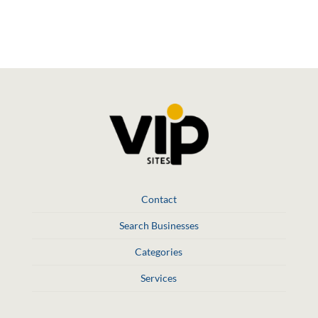
Social Media
Contact
Search Businesses
Categories
Services