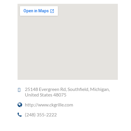
25148 Evergreen Rd, Southfield, Michigan,
United States 48075
http://www.ckgrille.com
(248) 355-2222