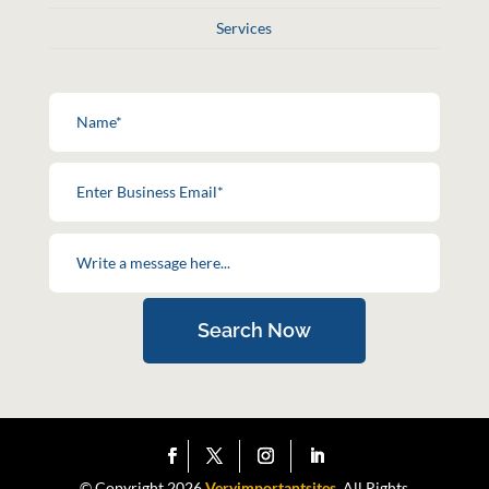
Services
Search Now
© Copyright 2026
Veryimportantsites.
All Rights