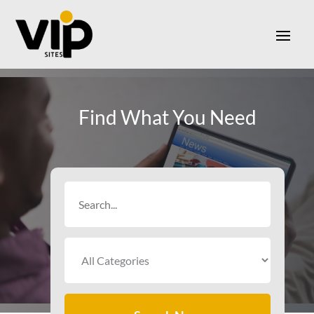
Find What You Need
Search
for