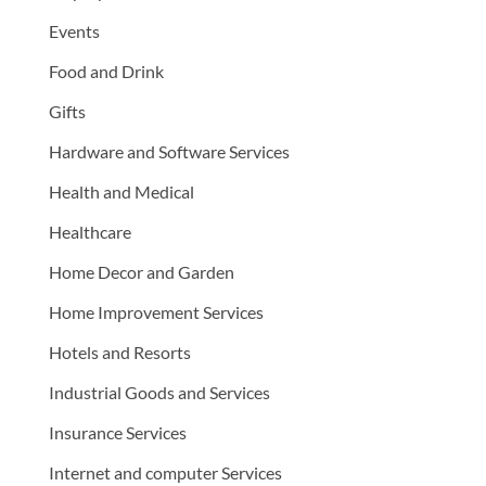
Events
Food and Drink
Gifts
Hardware and Software Services
Health and Medical
Healthcare
Home Decor and Garden
Home Improvement Services
Hotels and Resorts
Industrial Goods and Services
Insurance Services
Internet and computer Services