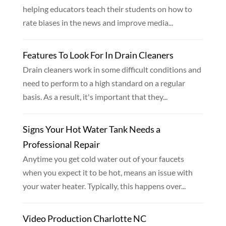
helping educators teach their students on how to
rate biases in the news and improve media...
Features To Look For In Drain Cleaners
Drain cleaners work in some difficult conditions and
need to perform to a high standard on a regular
basis. As a result, it's important that they...
Signs Your Hot Water Tank Needs a
Professional Repair
Anytime you get cold water out of your faucets
when you expect it to be hot, means an issue with
your water heater. Typically, this happens over...
Video Production Charlotte NC