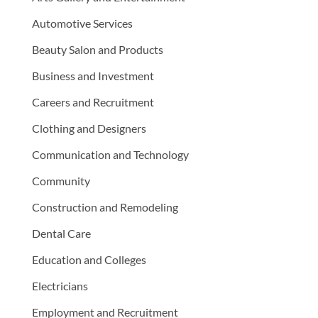
Automotive Services
Beauty Salon and Products
Business and Investment
Careers and Recruitment
Clothing and Designers
Communication and Technology
Community
Construction and Remodeling
Dental Care
Education and Colleges
Electricians
Employment and Recruitment