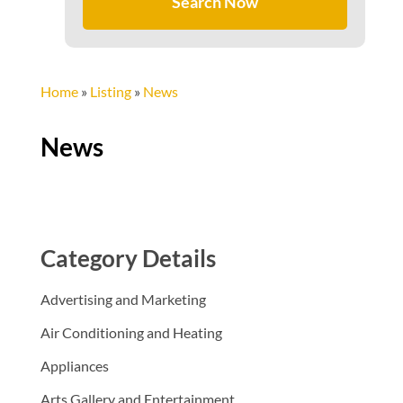
Search Now
Home
»
Listing
»
News
News
Category Details
Advertising and Marketing
Air Conditioning and Heating
Appliances
Arts Gallery and Entertainment