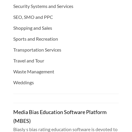
Security Systems and Services
SEO, SMO and PPC
Shopping and Sales
Sports and Recreation
Transportation Services
Travel and Tour
Waste Management
Weddings
Media Bias Education Software Platform
(MBES)
Biasly s bias rating education software is devoted to