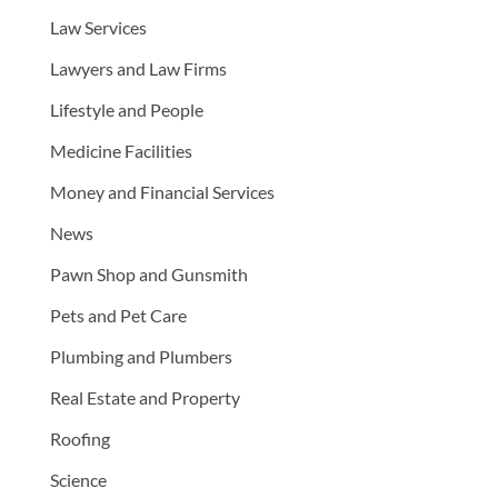
Law Services
Lawyers and Law Firms
Lifestyle and People
Medicine Facilities
Money and Financial Services
News
Pawn Shop and Gunsmith
Pets and Pet Care
Plumbing and Plumbers
Real Estate and Property
Roofing
Science