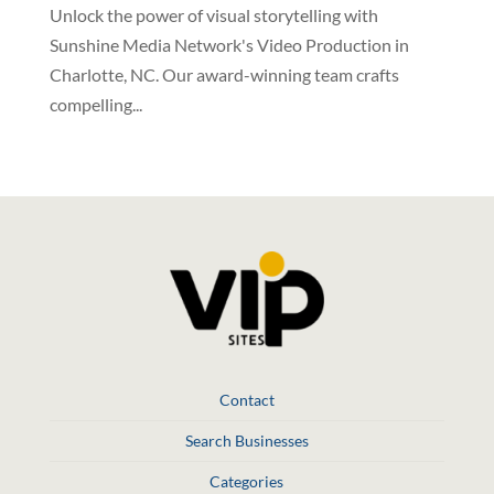
Unlock the power of visual storytelling with
Sunshine Media Network's Video Production in
Charlotte, NC. Our award-winning team crafts
compelling...
Contact
Search Businesses
Categories