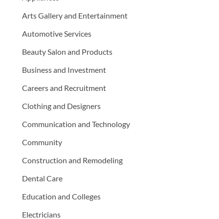
Arts Gallery and Entertainment
Automotive Services
Beauty Salon and Products
Business and Investment
Careers and Recruitment
Clothing and Designers
Communication and Technology
Community
Construction and Remodeling
Dental Care
Education and Colleges
Electricians