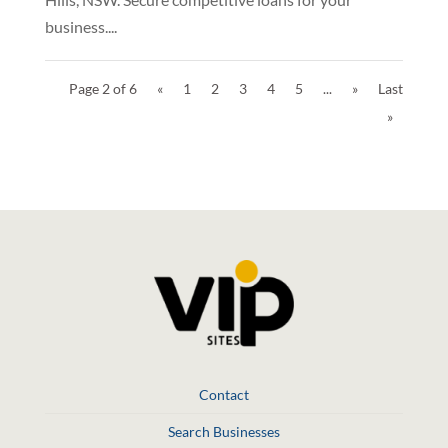
business....
Page 2 of 6
«
1
2
3
4
5
...
»
Last
»
Contact
Search Businesses