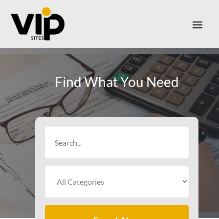
Find What You Need
Search
for