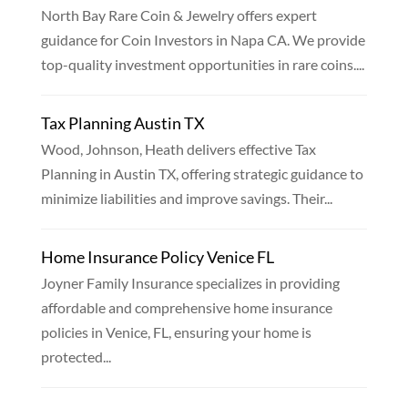
North Bay Rare Coin & Jewelry offers expert
guidance for Coin Investors in Napa CA. We provide
top-quality investment opportunities in rare coins....
Tax Planning Austin TX
Wood, Johnson, Heath delivers effective Tax
Planning in Austin TX, offering strategic guidance to
minimize liabilities and improve savings. Their...
Home Insurance Policy Venice FL
Joyner Family Insurance specializes in providing
affordable and comprehensive home insurance
policies in Venice, FL, ensuring your home is
protected...