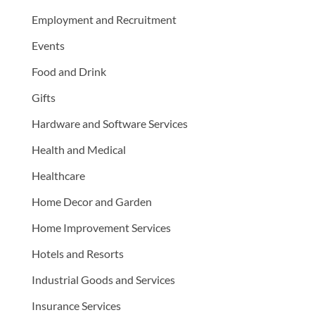
Employment and Recruitment
Events
Food and Drink
Gifts
Hardware and Software Services
Health and Medical
Healthcare
Home Decor and Garden
Home Improvement Services
Hotels and Resorts
Industrial Goods and Services
Insurance Services