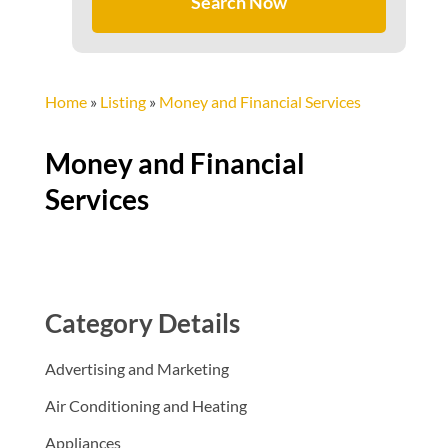
Search Now
Home
»
Listing
»
Money and Financial Services
Money and Financial
Services
Category Details
Advertising and Marketing
Air Conditioning and Heating
Appliances