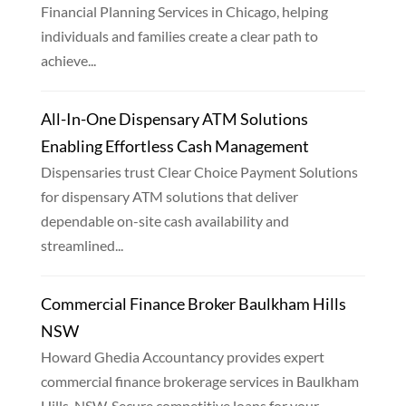
Financial Planning Services in Chicago, helping
individuals and families create a clear path to
achieve...
All-In-One Dispensary ATM Solutions
Enabling Effortless Cash Management
Dispensaries trust Clear Choice Payment Solutions
for dispensary ATM solutions that deliver
dependable on-site cash availability and
streamlined...
Commercial Finance Broker Baulkham Hills
NSW
Howard Ghedia Accountancy provides expert
commercial finance brokerage services in Baulkham
Hills, NSW. Secure competitive loans for your