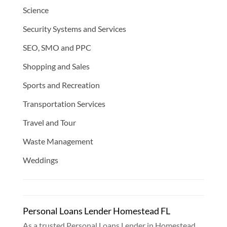
Science
Security Systems and Services
SEO, SMO and PPC
Shopping and Sales
Sports and Recreation
Transportation Services
Travel and Tour
Waste Management
Weddings
Personal Loans Lender Homestead FL
As a trusted Personal Loans Lender in Homestead