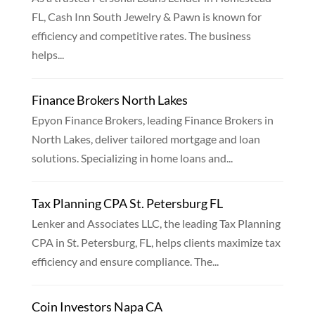
FL, Cash Inn South Jewelry & Pawn is known for
efficiency and competitive rates. The business
helps...
Finance Brokers North Lakes
Epyon Finance Brokers, leading Finance Brokers in
North Lakes, deliver tailored mortgage and loan
solutions. Specializing in home loans and...
Tax Planning CPA St. Petersburg FL
Lenker and Associates LLC, the leading Tax Planning
CPA in St. Petersburg, FL, helps clients maximize tax
efficiency and ensure compliance. The...
Coin Investors Napa CA