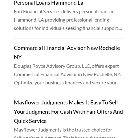
Personal Loans Hammond La
Foti Financial Services delivers personal loans in
Hammond, LA providing professional lending
solutions for individuals seeking financial support....
Commercial Financial Advisor New Rochelle
NY
Douglas Royce Advisory Group, LLC, offers expert
Commercial Financial Advisor in New Rochelle, NY.
Optimize your business finances and secure your...
Mayflower Judgments Makes It Easy To Sell
Your Judgment For Cash With Fair Offers And
Quick Service
Mayflower Judgments is the trusted choice for
Selling Your Judgment. Their hassle-free process