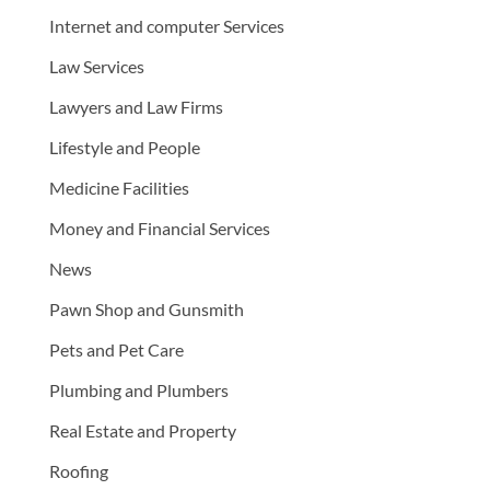
Internet and computer Services
Law Services
Lawyers and Law Firms
Lifestyle and People
Medicine Facilities
Money and Financial Services
News
Pawn Shop and Gunsmith
Pets and Pet Care
Plumbing and Plumbers
Real Estate and Property
Roofing