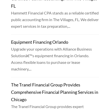
FL
Hammett Financial CPA stands as a reliable certified
public accounting firm in The Villages, FL. We deliver
expert services in tax preparation,...
Equipment Financing Orlando
Upgrade your operations with Alliance Business
Solutionâ€™s equipment financing in Orlando.
Access flexible loans to purchase or lease
machinery,...
The Tranel Financial Group Provides
Comprehensive Financial Planning Services in
Chicago
The Tranel Financial Group provides expert