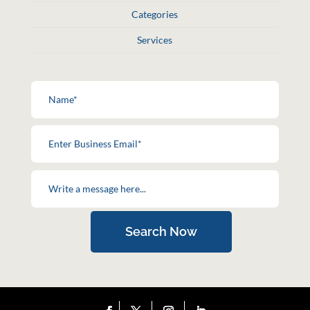
Categories
Services
Search Now