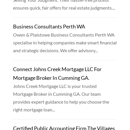
ensures quick, fair offers for real estate judgments....
Business Consultants Perth WA
Owen & Plaistowe Business Consultants Perth WA
specialise in helping companies make smart financial
and strategic decisions. We offer advisory...
Connect Johns Creek Mortgage LLC For
Mortgage Broker In Cumming GA.
Johns Creek Mortgage LLC is your trusted
Mortgage Broker in Cumming GA. Our team
provides expert guidance to help you choose the
right mortgage loan...
Certified Public Accounting Firm The Villages