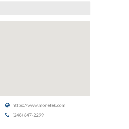
https://www.monetek.com
(248) 647-2299