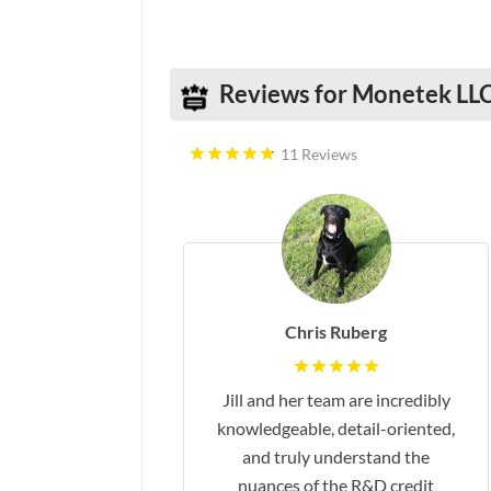
Social Media
Reviews for Monetek LL
11 Reviews
Chris Ruberg
Jill and her team are incredibly
knowledgeable, detail-oriented,
and truly understand the
nuances of the R&D credit