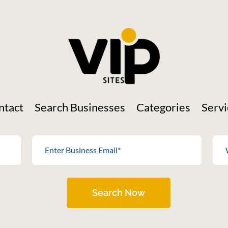
ntact
Search Businesses
Categories
Servi
Search Now