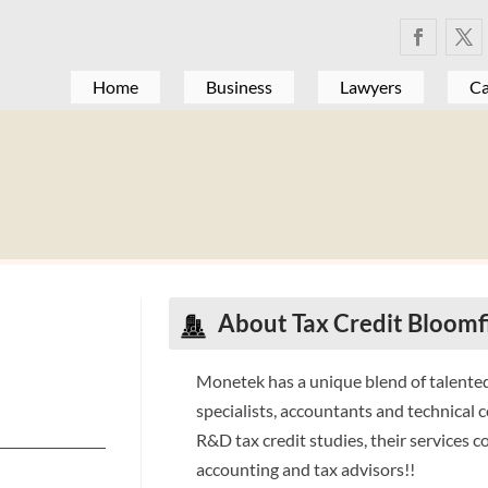
Home
Business
Lawyers
Ca
About Tax Credit Bloomfi
Monetek has a unique blend of talented
specialists, accountants and technical c
R&D tax credit studies, their services 
accounting and tax advisors!!