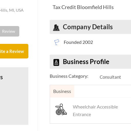
Tax Credit Bloomfield Hills
ills, MI, USA
Company Details
Review
Founded 2002
ite a Review
Business Profile
Business Category:
ws
Consultant
Business
Wheelchair Accessible
Entrance