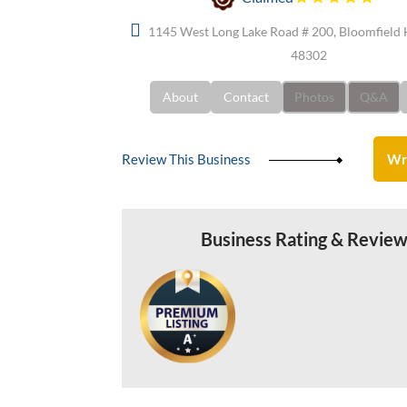
1145 West Long Lake Road # 200, Bloomfield H
48302
About
Contact
Photos
Q&A
Review This Business
Wr
Business Rating & Revie