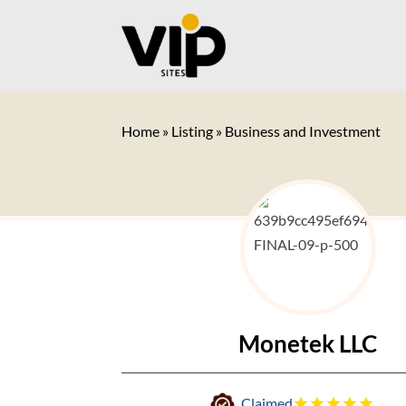
Home
»
Listing
»
Business and Investment
Monetek LLC
Claimed