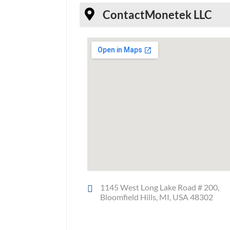
Contact
Monetek LLC
1145 West Long Lake Road # 200,
Bloomfield Hills, MI, USA 48302