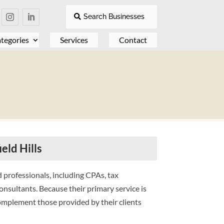
Search Businesses
tegories
Services
Contact
eld Hills
 professionals, including CPAs, tax
onsultants. Because their primary service is
complement those provided by their clients