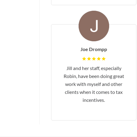
Joe Drompp
Jill and her staff, especially
Robin, have been doing great
work with myself and other
clients when it comes to tax
incentives.