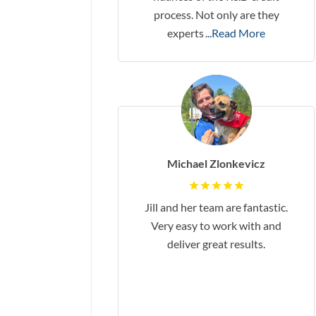
process. Not only are they
experts
...Read More
Michael Zlonkevicz
Jill and her team are fantastic.
Very easy to work with and
deliver great results.