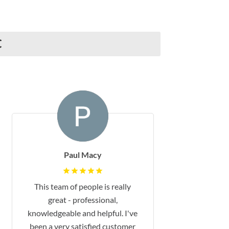
C
Paul Macy
This team of people is really
great - professional,
knowledgeable and helpful. I've
been a very satisfied customer