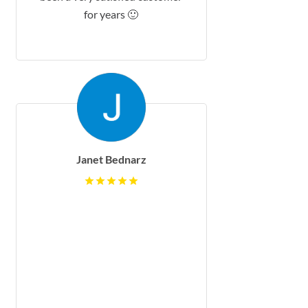
for years 🙂
Janet Bednarz