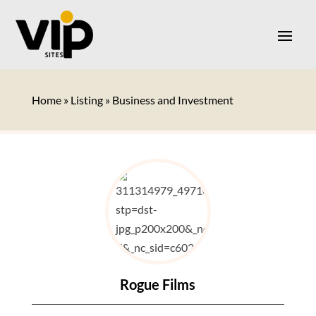
Home
»
Listing
»
Business and Investment
Rogue Films