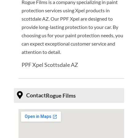
Rogue Films is a company specializing in paint
protection services using Xpel products in
scottdale AZ. Our PPF Xpel are designed to
provide long-lasting protection to your car. By
choosing us for your paint protection needs, you
can expect exceptional customer service and
attention to detail.
PPF Xpel Scottsdale AZ
Contact
Rogue Films