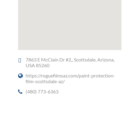
7863 E McClain Dr #2,, Scottsdale, Arizona,
USA 85260
https://roguefilmsaz.com/paint-protection-
film-scottsdale-az/
(480) 773-6363
Social Media