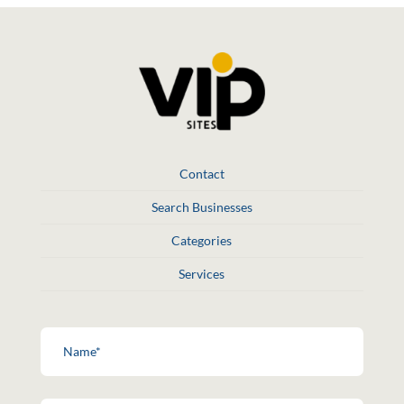
Contact
Search Businesses
Categories
Services