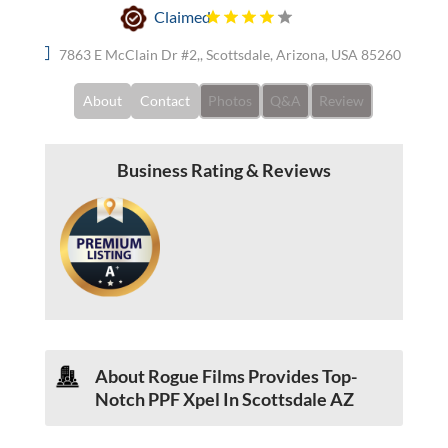
Claimed
7863 E McClain Dr #2,, Scottsdale, Arizona, USA 85260
About
Contact
Photos
Q&A
Review
Business Rating & Reviews
About Rogue Films Provides Top-
Notch PPF Xpel In Scottsdale AZ