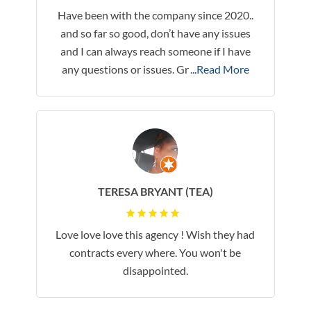
Have been with the company since 2020..
and so far so good, don’t have any issues
and I can always reach someone if I have
any questions or issues. Gr
...Read More
TERESA BRYANT (TEA)
Love love love this agency ! Wish they had
contracts every where. You won't be
disappointed.