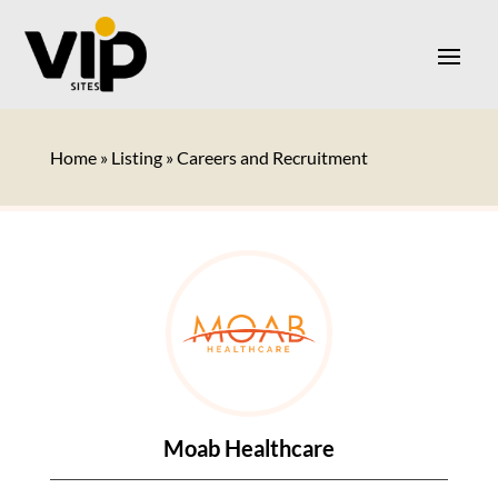
Home
»
Listing
»
Careers and Recruitment
Moab Healthcare