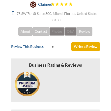
Claimed
78 SW 7th St Suite 800, Miami, Florida, United States
33130
About
Contact
Photos
Q&A
Review
Review This Business
Write a Review
Business Rating & Reviews