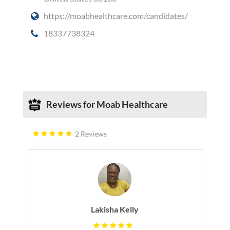
https://moabhealthcare.com/candidates/
18337738324
Social Media
Reviews for Moab Healthcare
2 Reviews
Lakisha Kelly