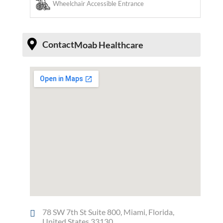
Wheelchair Accessible Entrance
Contact
Moab Healthcare
78 SW 7th St Suite 800, Miami, Florida,
United States 33130