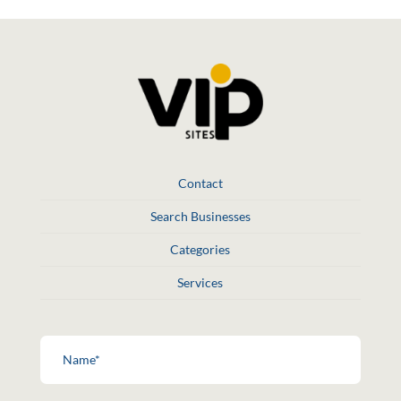
Contact
Search Businesses
Categories
Services