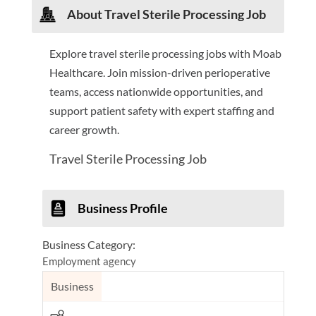
About Travel Sterile Processing Job
Explore travel sterile processing jobs with Moab
Healthcare. Join mission-driven perioperative
teams, access nationwide opportunities, and
support patient safety with expert staffing and
career growth.
Travel Sterile Processing Job
Business Profile
Business Category:
Employment agency
Business