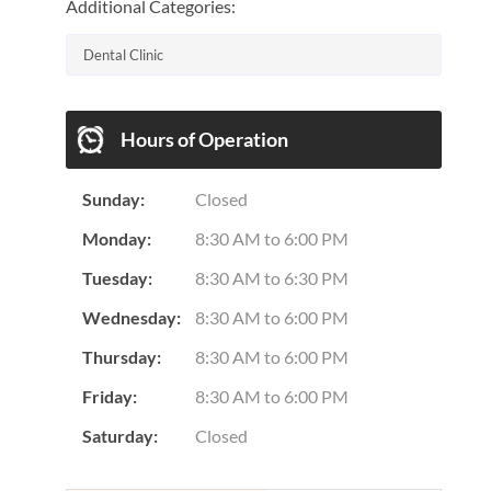
Additional Categories:
Dental Clinic
Hours of Operation
Sunday:
Closed
Monday:
8:30 AM
to
6:00 PM
Tuesday:
8:30 AM
to
6:30 PM
Wednesday:
8:30 AM
to
6:00 PM
Thursday:
8:30 AM
to
6:00 PM
Friday:
8:30 AM
to
6:00 PM
Saturday:
Closed