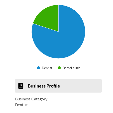
Chart
Pie chart with 2 slices.
Dentist
Dental clinic
End of interactive chart.
Business Profile
Business Category:
Dentist