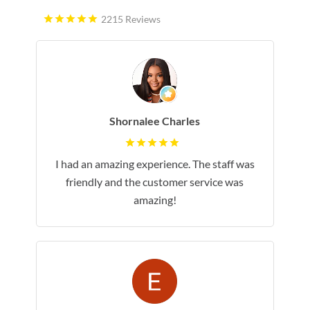
2215 Reviews
Shornalee Charles
I had an amazing experience. The staff was
friendly and the customer service was
amazing!