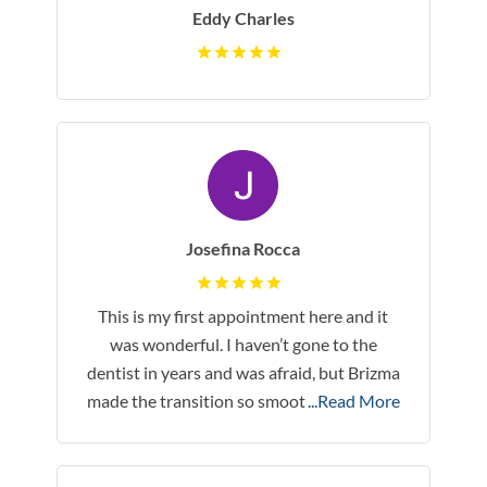
Eddy Charles
Josefina Rocca
This is my first appointment here and it
was wonderful. I haven’t gone to the
dentist in years and was afraid, but Brizma
made the transition so smoot
...Read More