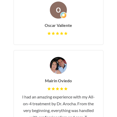
Oscar Valiente
Mairin Oviedo
I had an amazing experience with my All-
on-4 treatment by Dr. Arocha. From the
very beginning, everything was handled