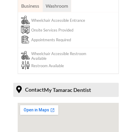
Business
Washroom
Wheelchair Accessible Entrance
Onsite Services Provided
Appointments Required
Wheelchair Accessible Restroom
Available
Restroom Available
Contact
My Tamarac Dentist