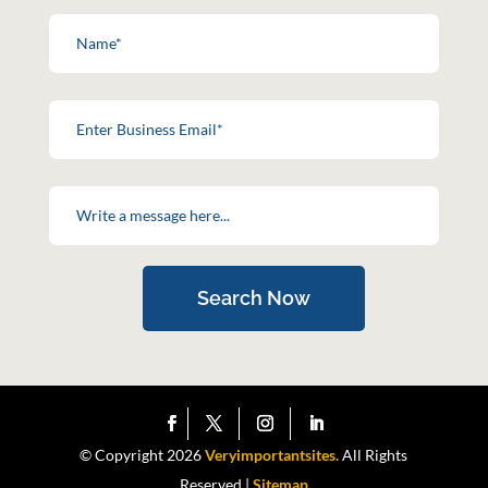
Search Now
© Copyright 2026
Veryimportantsites.
All Rights
Reserved |
Sitemap