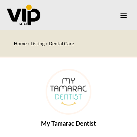
Home
»
Listing
»
Dental Care
My Tamarac Dentist