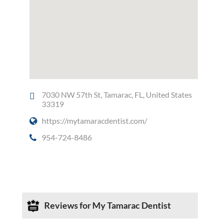
7030 NW 57th St, Tamarac, FL, United States
33319
https://mytamaracdentist.com/
954-724-8486
Social Media
Reviews for My Tamarac Dentist