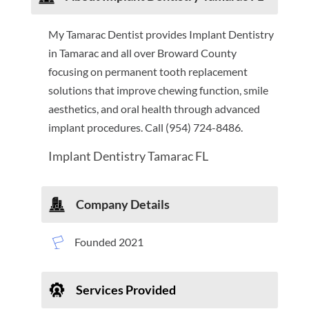
My Tamarac Dentist provides Implant Dentistry
in Tamarac and all over Broward County
focusing on permanent tooth replacement
solutions that improve chewing function, smile
aesthetics, and oral health through advanced
implant procedures. Call (954) 724-8486.
Implant Dentistry Tamarac FL
Company Details
Founded 2021
Services Provided