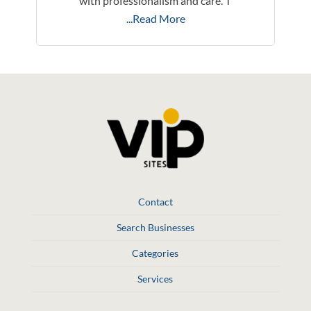
with professionalism and care. T
...Read More
Contact
Search Businesses
Categories
Services