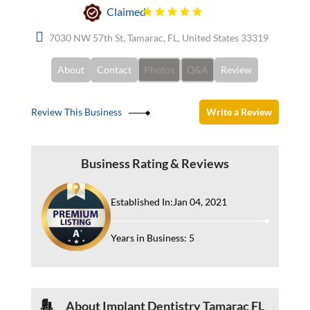
Claimed
7030 NW 57th St, Tamarac, FL, United States 33319
About
Contact
Photos
Q&A
Review
Review This Business
Write a Review
Business Rating & Reviews
Established In:Jan 04, 2021
Years in Business: 5
About Implant Dentistry Tamarac FL