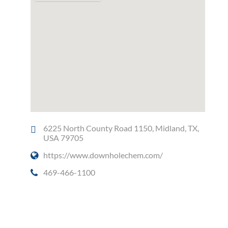
6225 North County Road 1150, Midland, TX,
USA 79705
https://www.downholechem.com/
469-466-1100
Social Media