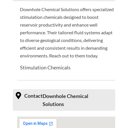
Downhole Chemical Solutions offers specialized
stimulation chemicals designed to boost
reservoir productivity and enhance well
performance. Their tailored fluid systems adapt
to diverse geological conditions, delivering
efficient and consistent results in demanding
environments. Reach out to them today.
Stimulation Chemicals
Contact
Downhole Chemical
Solutions