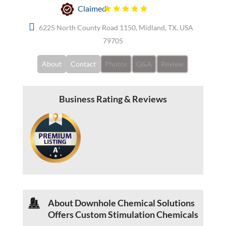
Claimed
6225 North County Road 1150, Midland, TX, USA
79705
About
Contact
Photos
Q&A
Review
Business Rating & Reviews
About Downhole Chemical Solutions
Offers Custom Stimulation Chemicals