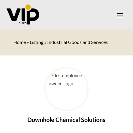
Home
»
Listing
»
Industrial Goods and Services
Downhole Chemical Solutions