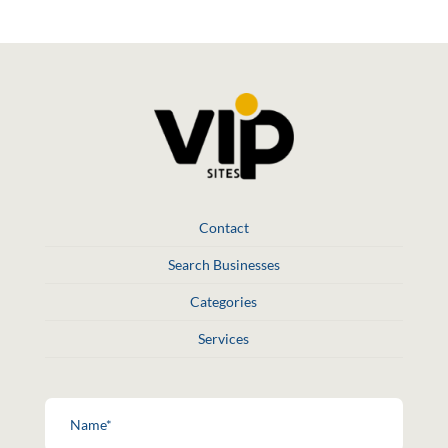
Contact
Search Businesses
Categories
Services