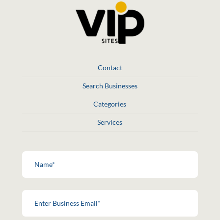
Contact
Search Businesses
Categories
Services