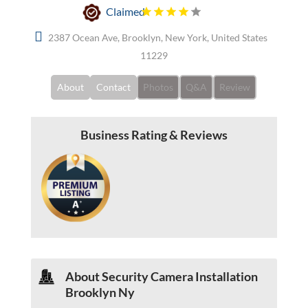
Claimed
2387 Ocean Ave, Brooklyn, New York, United States
11229
About
Contact
Photos
Q&A
Review
Business Rating & Reviews
About Security Camera Installation
Brooklyn Ny