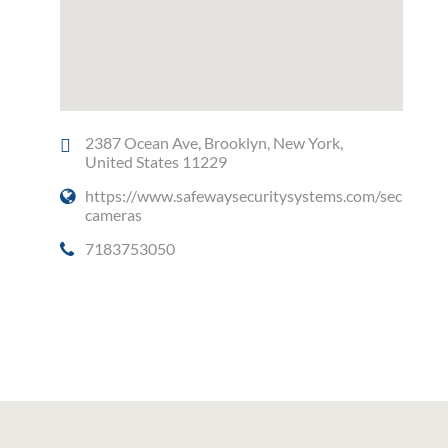
2387 Ocean Ave, Brooklyn, New York,
United States 11229
https://www.safewaysecuritysystems.com/security-
cameras
7183753050
Social Media