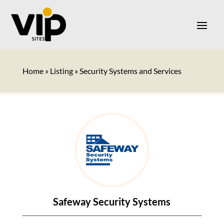
Home
»
Listing
»
Security Systems and Services
Safeway Security Systems