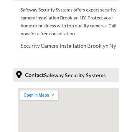
Safeway Security Systems offers expert security
camera installation Brooklyn NY. Protect your
home or business with top quality cameras. Call
now for a free consultation.
Security Camera Installation Brooklyn Ny
Contact
Safeway Security Systems