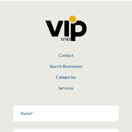
Contact
Search Businesses
Categories
Services