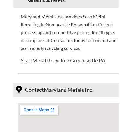
Greencastle PA.
Maryland Metals Inc. provides Scap Metal
Recycling in Greencastle PA. we offer efficient
processing and competitive pricing for all types
of scrap metal. Contact us today for trusted and
eco friendly recycling services!
Scap Metal Recycling Greencastle PA
Contact
Maryland Metals Inc.