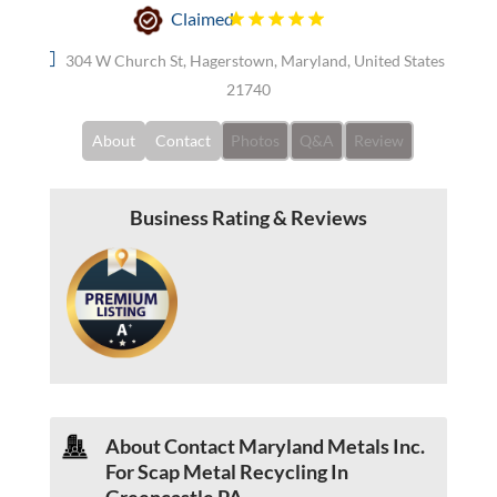
Claimed
304 W Church St, Hagerstown, Maryland, United States
21740
About
Contact
Photos
Q&A
Review
Business Rating & Reviews
About Contact Maryland Metals Inc.
For Scap Metal Recycling In