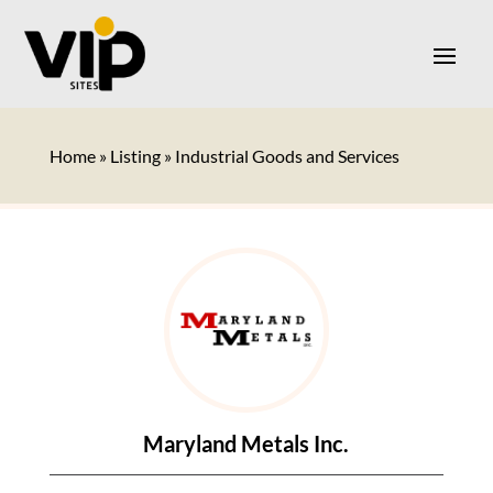
Home
»
Listing
»
Industrial Goods and Services
Maryland Metals Inc.