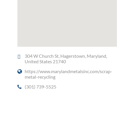
304 W Church St, Hagerstown, Maryland,
United States 21740
https://www.marylandmetalsinc.com/scrap-
metal-recycling
(301) 739-5525
Social Media