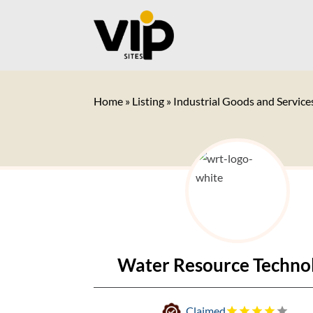
Home
»
Listing
»
Industrial Goods and Service
Water Resource Techno
Claimed