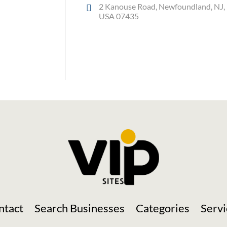
2 Kanouse Road, Newfoundland, NJ,
USA 07435
Social Media
ntact
Search Businesses
Categories
Servi