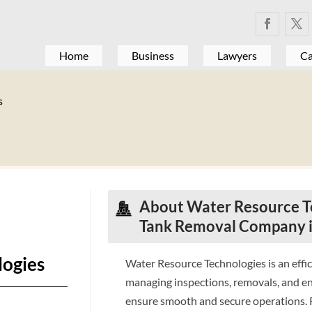
Home
Business
Lawyers
Ca
s
About Water Resource Te
Tank Removal Company i
logies
Water Resource Technologies is an effi
managing inspections, removals, and e
ensure smooth and secure operations. R