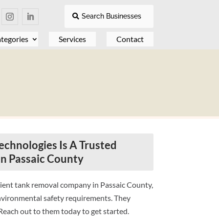
Search Businesses
tegories
Services
Contact
chnologies Is A Trusted
n Passaic County
cient tank removal company in Passaic County,
nvironmental safety requirements. They
each out to them today to get started.