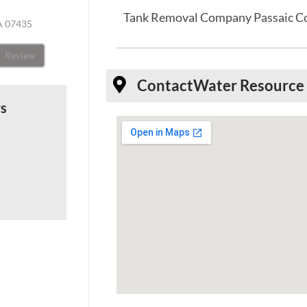
Tank Removal Company Passaic C
A 07435
Review
Contact
Water Resource 
ws