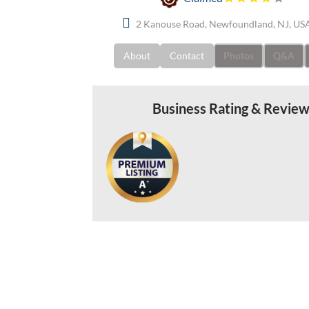
2 Kanouse Road, Newfoundland, NJ, US
About
Contact
Photos
Q&A
Business Rating & Revie