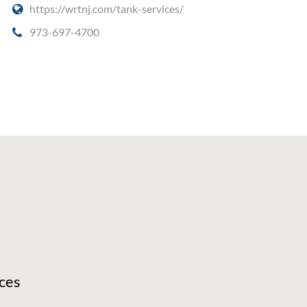
https://wrtnj.com/tank-services/
973-697-4700
ces