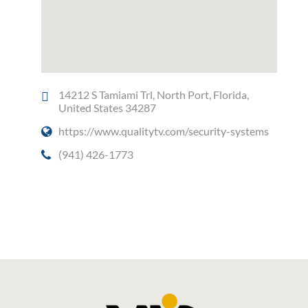
14212 S Tamiami Trl, North Port, Florida,
United States 34287
https://www.qualitytv.com/security-systems
(941) 426-1773
Social Media