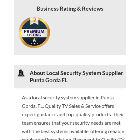
Business Rating & Reviews
About Local Security System Supplier
Punta Gorda FL
As a local security system supplier in Punta
Gorda, FL, Quality TV Sales & Service offers
expert guidance and top-quality products. Their
team ensures that your security needs are met
with the best systems available, offering reliable
service and installation. Reach out to Quality TV