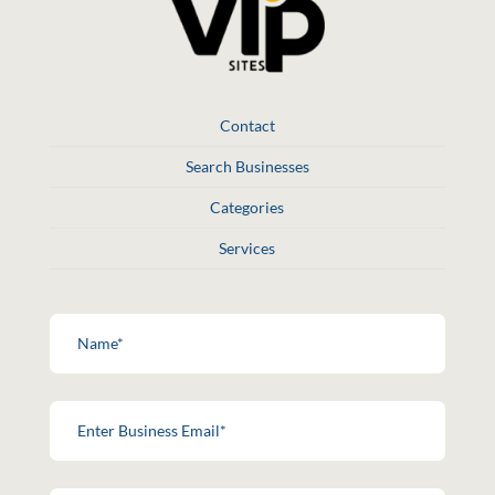
Contact
Search Businesses
Categories
Services