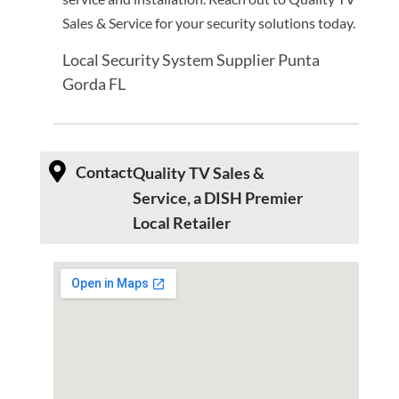
Sales & Service for your security solutions today.
Local Security System Supplier Punta
Gorda FL
Contact
Quality TV Sales &
Service, a DISH Premier
Local Retailer