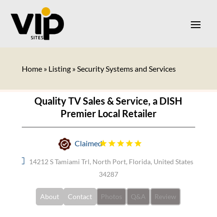
Home
»
Listing
»
Security Systems and Services
Quality TV Sales & Service, a DISH
Premier Local Retailer
Claimed
14212 S Tamiami Trl, North Port, Florida, United States
34287
About
Contact
Photos
Q&A
Review