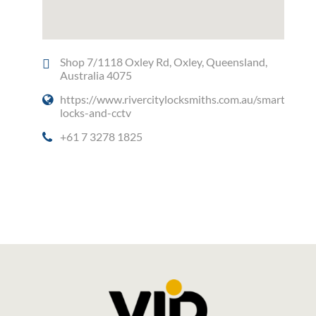
Shop 7/1118 Oxley Rd, Oxley, Queensland,
Australia 4075
https://www.rivercitylocksmiths.com.au/smart-
locks-and-cctv
+61 7 3278 1825
Social Media