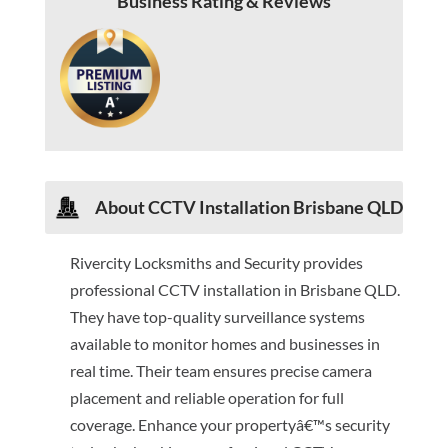
Business Rating & Reviews
About CCTV Installation Brisbane QLD
Rivercity Locksmiths and Security provides
professional CCTV installation in Brisbane QLD.
They have top-quality surveillance systems
available to monitor homes and businesses in
real time. Their team ensures precise camera
placement and reliable operation for full
coverage. Enhance your propertyâ€™s security