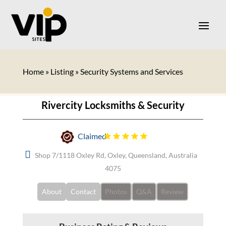
Home
»
Listing
»
Security Systems and Services
Rivercity Locksmiths & Security
Claimed
Shop 7/1118 Oxley Rd, Oxley, Queensland, Australia
4075
About
Contact
Photos
Q&A
Review