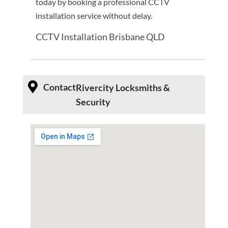
today by booking a professional CCTV
installation service without delay.
CCTV Installation Brisbane QLD
Contact
Rivercity Locksmiths &
Security