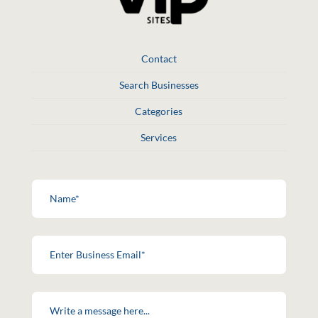
Contact
Search Businesses
Categories
Services