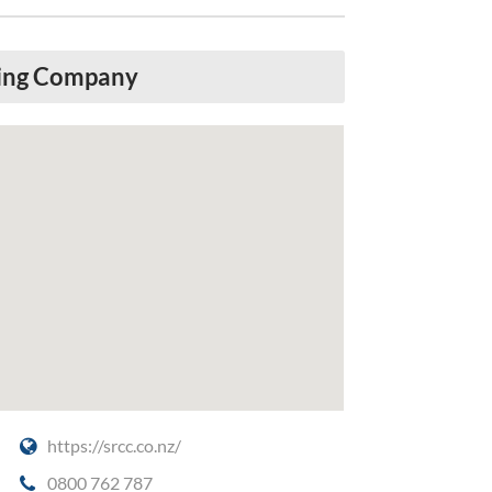
ring Company
https://srcc.co.nz/
0800 762 787