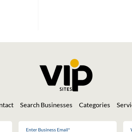
Social Media
ntact
Search Businesses
Categories
Servi