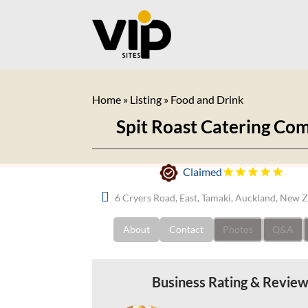
Home
»
Listing
»
Food and Drink
Spit Roast Catering Co
Claimed
6 Cryers Road, East, Tamaki, Auckland, New 
About
Contact
Photos
Q&A
Business Rating & Revie