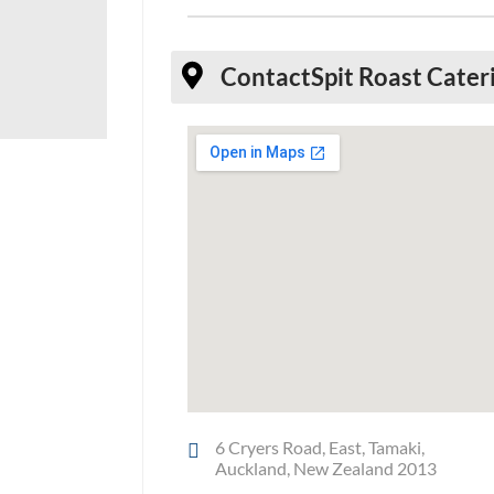
Contact
Spit Roast Cate
6 Cryers Road, East, Tamaki,
Auckland, New Zealand 2013