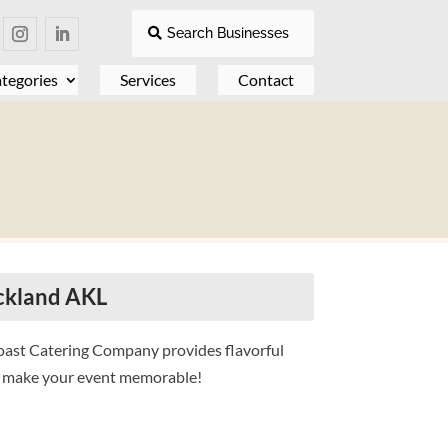
Search Businesses
tegories
Services
Contact
ckland AKL
Roast Catering Company provides flavorful
to make your event memorable!