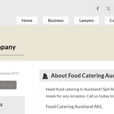
Home
Business
Lawyers
Ca
mpany
Zealand 2013
About Food Catering Au
Review
Need food catering in Auckland? Spit 
meals for any occasion. Call us today 
ws
Food Catering Auckland AKL