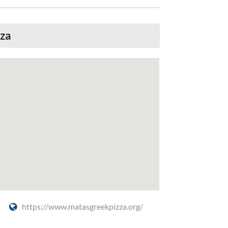
zza
https://www.matasgreekpizza.org/