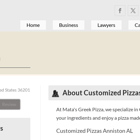
Home
Business
Lawyers
Ca
a
ed States 36201
About Customized Pizza
Review
At Mata's Greek Pizza, we specialize i
your ingredients and enjoy a pizza made 
ws
Customized Pizzas Anniston AL