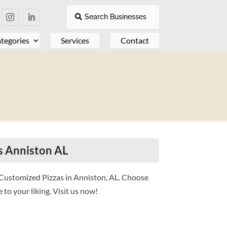
Search Businesses
tegories
Services
Contact
s Anniston AL
n Customized Pizzas in Anniston, AL. Choose
to your liking. Visit us now!