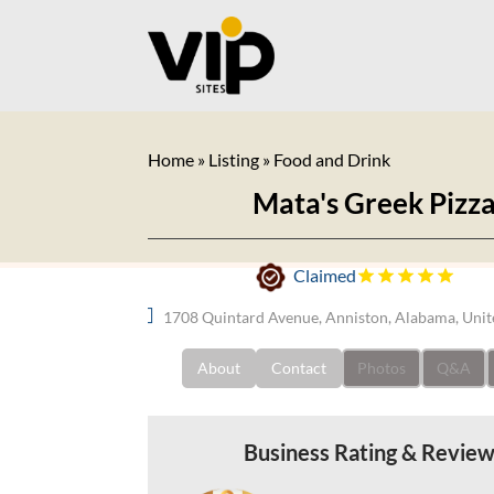
Home
»
Listing
»
Food and Drink
Mata's Greek Pizz
Claimed
1708 Quintard Avenue, Anniston, Alabama, Unit
About
Contact
Photos
Q&A
Business Rating & Revie