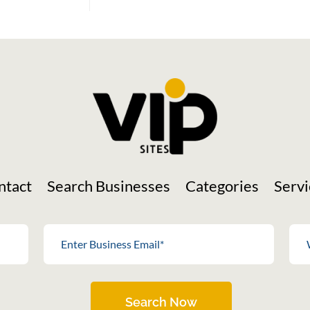
ntact
Search Businesses
Categories
Servi
Search Now