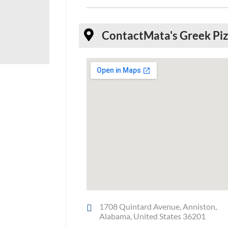
Contact
Mata's Greek Pi
1708 Quintard Avenue, Anniston,
Alabama, United States 36201