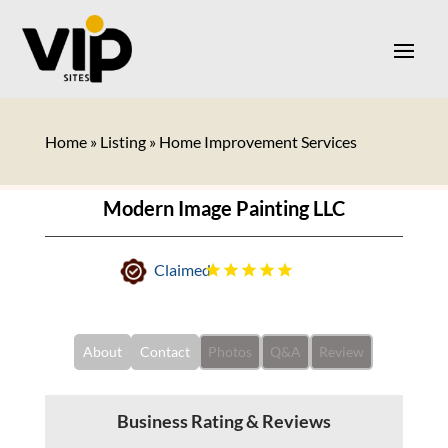
Home
»
Listing
»
Home Improvement Services
Modern Image Painting LLC
Claimed
About
Contact
Photos
Q&A
Review
Business Rating & Reviews