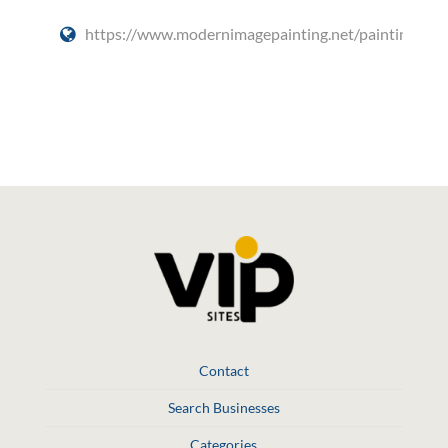
https://www.modernimagepainting.net/painting/
Social Media
Contact
Search Businesses
Categories