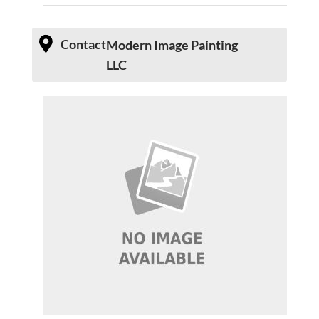
Contact
Modern Image Painting
LLC