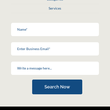
Services
Search Now