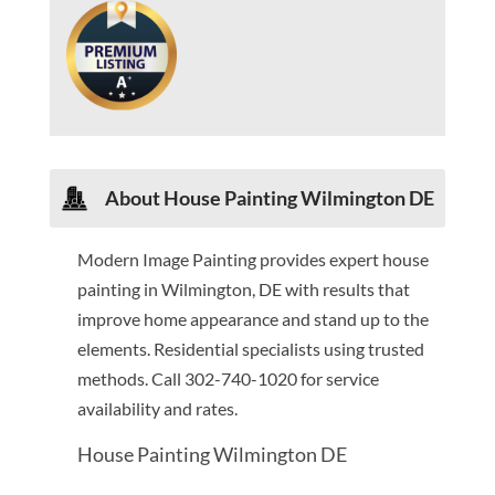
About House Painting Wilmington DE
Modern Image Painting provides expert house
painting in Wilmington, DE with results that
improve home appearance and stand up to the
elements. Residential specialists using trusted
methods. Call 302-740-1020 for service
availability and rates.
House Painting Wilmington DE