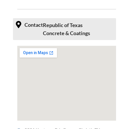
Contact
Republic of Texas
Concrete & Coatings