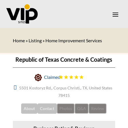
Home
»
Listing
»
Home Improvement Services
Republic of Texas Concrete & Coatings
Claimed
5501 Kostoryz Rd,, Corpus Christi,, TX, United States
78415
About
Contact
Photos
Q&A
Review