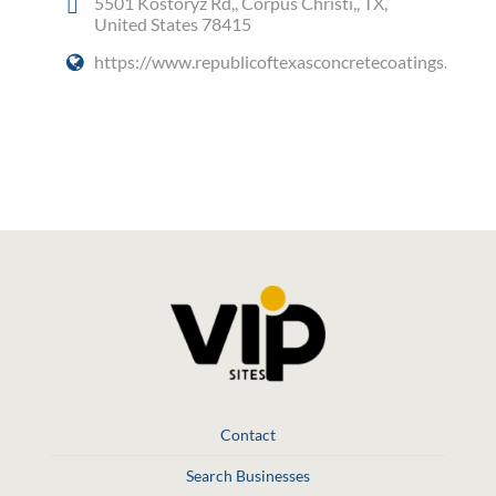
5501 Kostoryz Rd,, Corpus Christi,, TX,
United States 78415
https://www.republicoftexasconcretecoatings.com/
Social Media
Contact
Search Businesses