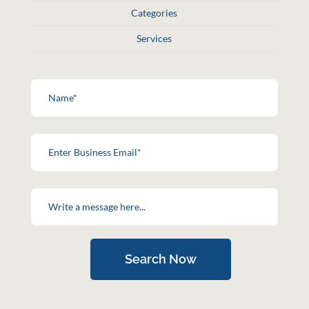
Categories
Services
Search Now