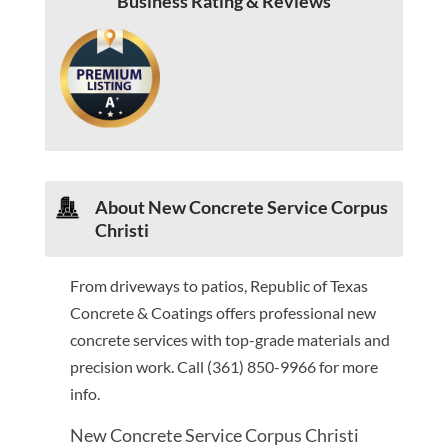
Business Rating & Reviews
About New Concrete Service Corpus
Christi
From driveways to patios, Republic of Texas
Concrete & Coatings offers professional new
concrete services with top-grade materials and
precision work. Call (361) 850-9966 for more
info.
New Concrete Service Corpus Christi