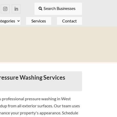
Search Businesses
tegories
Services
Contact
essure Washing Services
 professional pressure washing in West
dup from all exterior surfaces. Our team uses
hance your property's appearance. Schedule