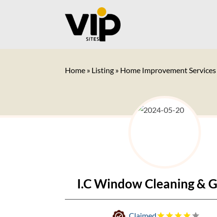
Home
»
Listing
»
Home Improvement Services
I.C Window Cleaning & G
Claimed