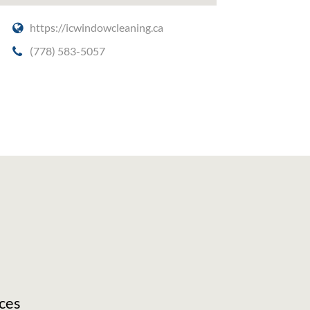
https://icwindowcleaning.ca
(778) 583-5057
ces