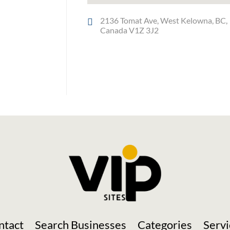
2136 Tomat Ave, West Kelowna, BC,
Canada V1Z 3J2
Social Media
ntact
Search Businesses
Categories
Servi