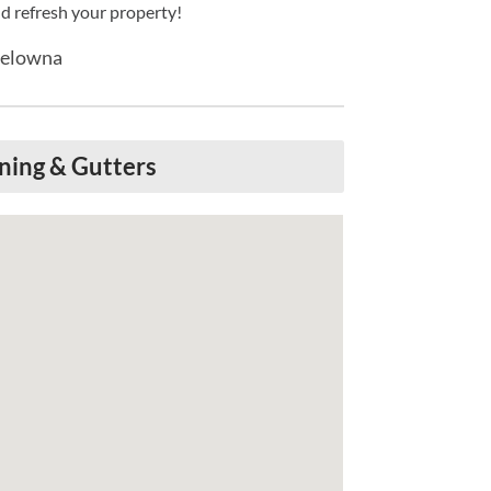
d refresh your property!
Kelowna
ning & Gutters