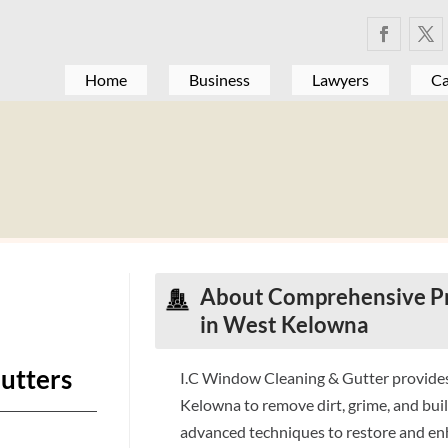
Home
Business
Lawyers
Ca
About Comprehensive Pr
in West Kelowna
utters
I.C Window Cleaning & Gutter provides
Kelowna to remove dirt, grime, and buil
advanced techniques to restore and en