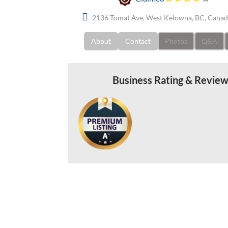
2136 Tomat Ave, West Kelowna, BC, Cana
About
Contact
Photos
Q&A
Business Rating & Revie