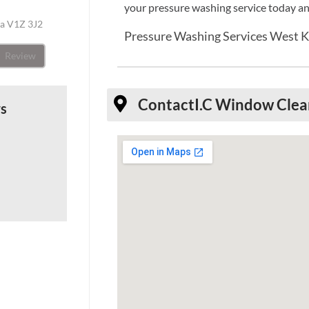
your pressure washing service today an
da V1Z 3J2
Pressure Washing Services West 
Review
Contact
I.C Window Clea
ws