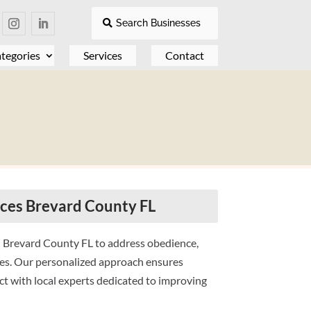
Search Businesses
tegories
Services
Contact
ices Brevard County FL
n Brevard County FL to address obedience,
ges. Our personalized approach ensures
ct with local experts dedicated to improving