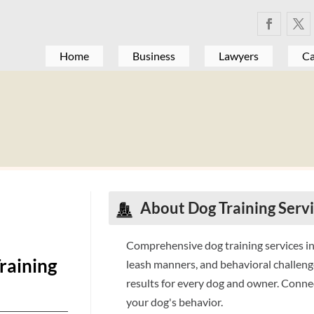
Home
Business
Lawyers
Ca
About Dog Training Serv
Comprehensive dog training services i
raining
leash manners, and behavioral challen
results for every dog and owner. Conne
your dog's behavior.