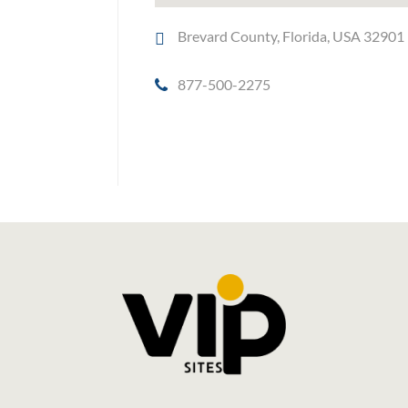
Brevard County, Florida, USA 32901
877-500-2275
Social Media