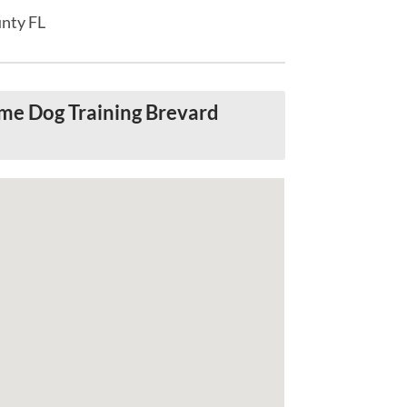
unty FL
me Dog Training Brevard