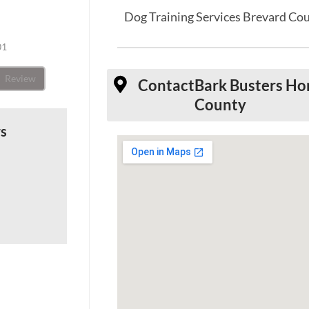
Dog Training Services Brevard Co
01
Review
Contact
Bark Busters Ho
County
ws