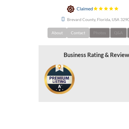
Claimed
Brevard County, Florida, USA 329
About
Contact
Photos
Q&A
Business Rating & Revie