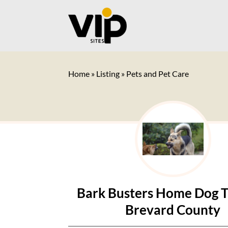
Home
»
Listing
»
Pets and Pet Care
Bark Busters Home Dog T
Brevard County