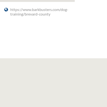
https://www.barkbusters.com/dog-
training/brevard-county