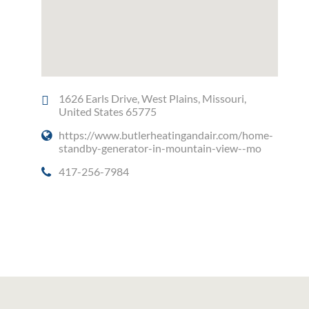
1626 Earls Drive, West Plains, Missouri,
United States 65775
https://www.butlerheatingandair.com/home-
standby-generator-in-mountain-view--mo
417-256-7984
Social Media