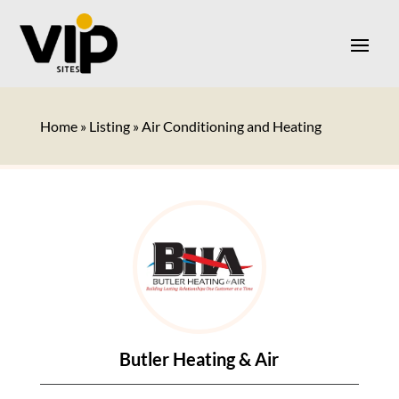
Home
»
Listing
»
Air Conditioning and Heating
Butler Heating & Air