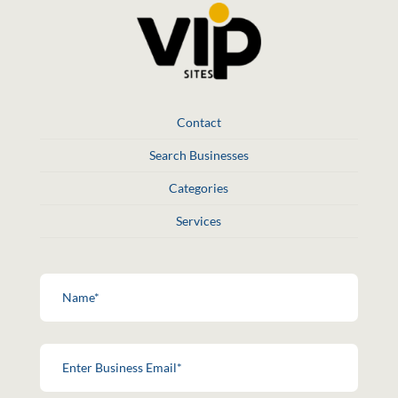
Contact
Search Businesses
Categories
Services