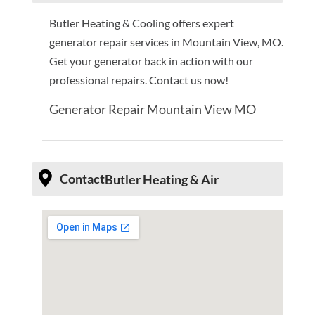
Butler Heating & Cooling offers expert
generator repair services in Mountain View, MO.
Get your generator back in action with our
professional repairs. Contact us now!
Generator Repair Mountain View MO
Contact
Butler Heating & Air