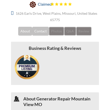
Claimed
1626 Earls Drive, West Plains, Missouri, United States
65775
About
Contact
Photos
Q&A
Review
Business Rating & Reviews
About Generator Repair Mountain
View MO