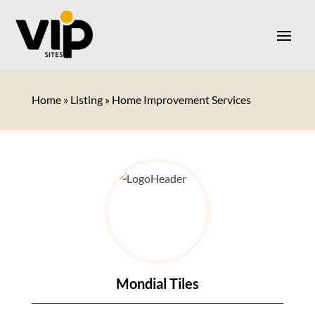
Home
»
Listing
»
Home Improvement Services
Mondial Tiles