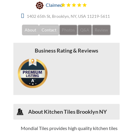
Claimed
1402 65th St, Brooklyn, NY, USA 11219-5611
About
Contact
Photos
Q&A
Review
Business Rating & Reviews
About Kitchen Tiles Brooklyn NY
Mondial Tiles provides high quality kitchen tiles