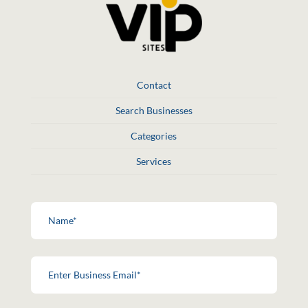
Contact
Search Businesses
Categories
Services