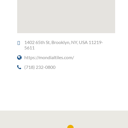
1402 65th St, Brooklyn, NY, USA 11219-
5611
https://mondialtiles.com/
(718) 232-0800
Social Media