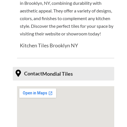
in Brooklyn, NY, combining durability with
aesthetic appeal. They offer a variety of designs,
colors, and finishes to complement any kitchen
style. Discover the perfect tiles for your space by
visiting their website or showroom today!
Kitchen Tiles Brooklyn NY
Contact
Mondial Tiles