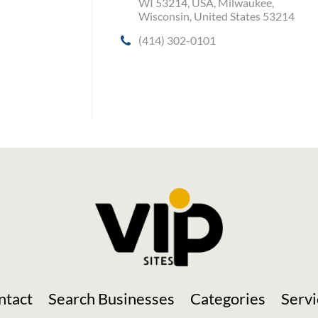
WI 53214, USA, Milwaukee,
Wisconsin, United States 53214
(414) 302-0101
Social Media
ntact
Search Businesses
Categories
Servi