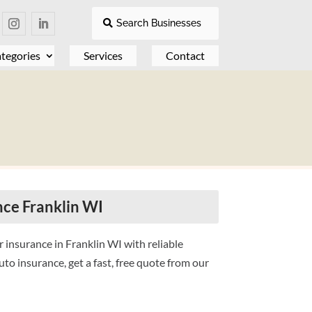
Search Businesses
tegories
Services
Contact
ce Franklin WI
 insurance in Franklin WI with reliable
to insurance, get a fast, free quote from our