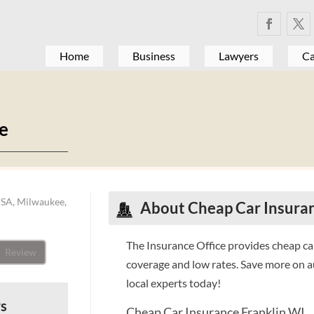
Home
Business
Lawyers
Ca
ce
USA, Milwaukee,
About Cheap Car Insuran
The Insurance Office provides cheap car
Review
coverage and low rates. Save more on au
local experts today!
ws
Cheap Car Insurance Franklin WI