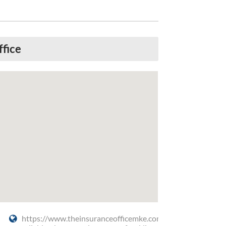
ffice
https://www.theinsuranceofficemke.com/get-