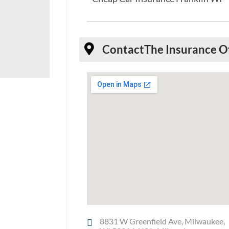
Contact
The Insurance O
8831 W Greenfield Ave, Milwaukee,