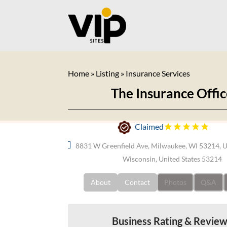
Home
»
Listing
»
Insurance Services
The Insurance Offi
Claimed
8831 W Greenfield Ave, Milwaukee, WI 53214, 
Wisconsin, United States 53214
About
Contact
Photos
Q&A
Business Rating & Revie