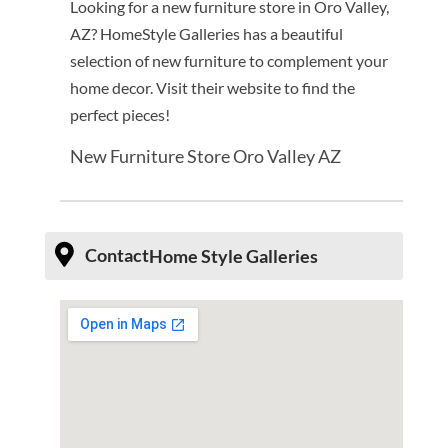
Looking for a new furniture store in Oro Valley,
AZ? HomeStyle Galleries has a beautiful
selection of new furniture to complement your
home decor. Visit their website to find the
perfect pieces!
New Furniture Store Oro Valley AZ
Contact
Home Style Galleries