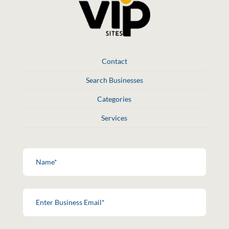
Contact
Search Businesses
Categories
Services