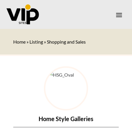
Home
»
Listing
»
Shopping and Sales
Home Style Galleries