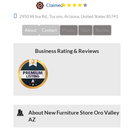
Claimed
2950 W Ina Rd,, Tucson, Arizona, United States 85741
About
Contact
Photos
Q&A
Review
Business Rating & Reviews
About New Furniture Store Oro Valley
AZ