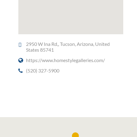
2950 W Ina Rd,, Tucson, Arizona, United
States 85741
https://www.homestylegalleries.com/
(520) 327-5900
Social Media