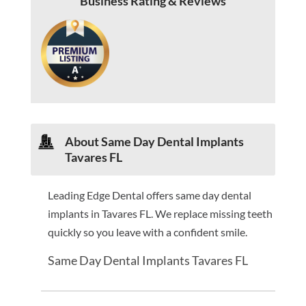
Business Rating & Reviews
About Same Day Dental Implants
Tavares FL
Leading Edge Dental offers same day dental
implants in Tavares FL. We replace missing teeth
quickly so you leave with a confident smile.
Same Day Dental Implants Tavares FL