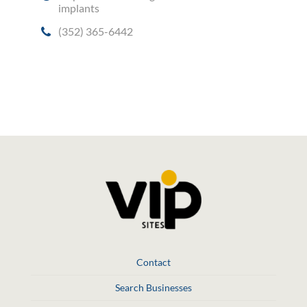
implants
(352) 365-6442
Social Media
Contact
Search Businesses