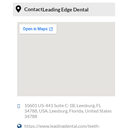
Contact
Leading Edge Dental
10601 US-441 Suite C-1B, Leesburg, FL
34788, USA, Leesburg, Florida, United States
34788
https://www.leadingdental.com/teeth-