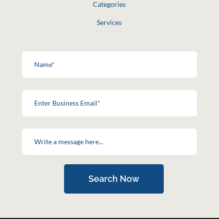
Categories
Services
Search Now