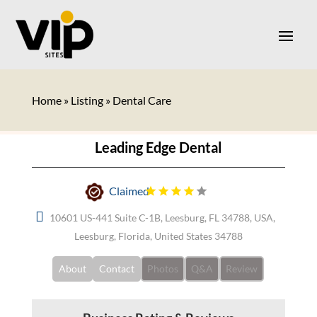
Home
»
Listing
»
Dental Care
Leading Edge Dental
Claimed
10601 US-441 Suite C-1B, Leesburg, FL 34788, USA,
Leesburg, Florida, United States 34788
About
Contact
Photos
Q&A
Review