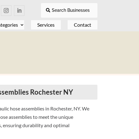
Search Businesses
tegories
Services
Contact
ssemblies Rochester NY
ulic hose assemblies in Rochester, NY. We
 hose assemblies to meet the unique
, ensuring durability and optimal