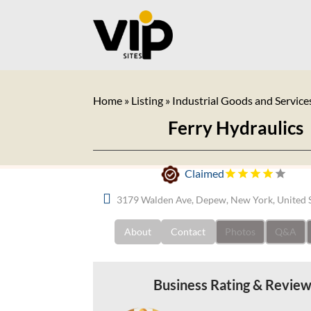
Home
»
Listing
»
Industrial Goods and Service
Ferry Hydraulics
Claimed
3179 Walden Ave, Depew, New York, United 
About
Contact
Photos
Q&A
Business Rating & Revie