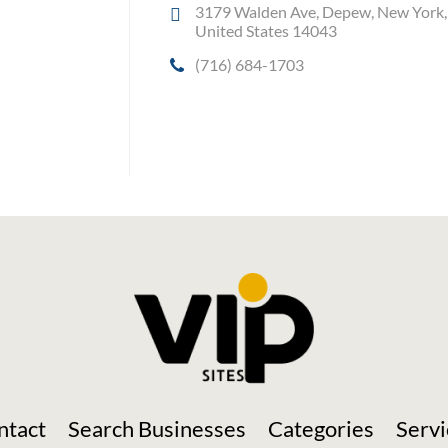
3179 Walden Ave, Depew, New York,
United States 14043
(716) 684-1703
Social Media
ntact
Search Businesses
Categories
Servi