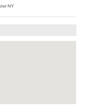
ster NY
s