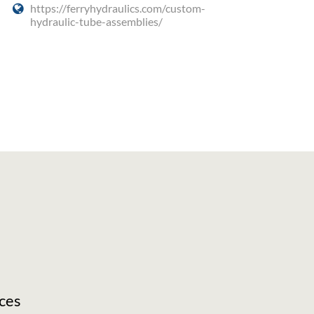
https://ferryhydraulics.com/custom-
hydraulic-tube-assemblies/
ces