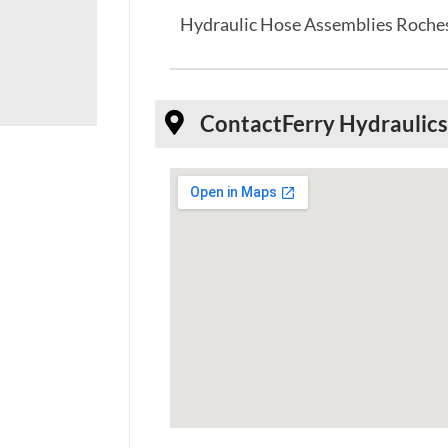
Hydraulic Hose Assemblies Roche
Contact
Ferry Hydraulic