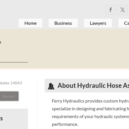
Home
Business
Lawyers
Ca
s
States 14043
About Hydraulic Hose A
Review
Ferry Hydraulics provides custom hydra
specialize in designing and fabricating
requirements of your hydraulic systems
ws
performance.