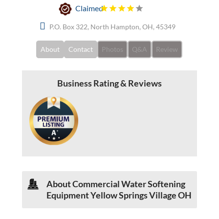
Claimed
P.O. Box 322, North Hampton, OH, 45349
About
Contact
Photos
Q&A
Review
Business Rating & Reviews
About Commercial Water Softening
Equipment Yellow Springs Village OH