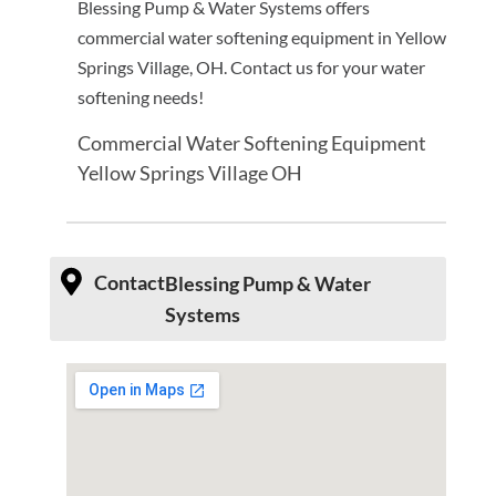
Blessing Pump & Water Systems offers
commercial water softening equipment in Yellow
Springs Village, OH. Contact us for your water
softening needs!
Commercial Water Softening Equipment
Yellow Springs Village OH
Contact
Blessing Pump & Water
Systems