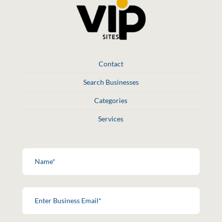
Contact
Search Businesses
Categories
Services