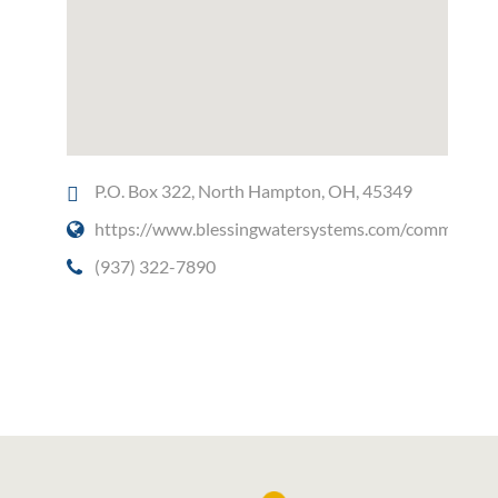
P.O. Box 322, North Hampton, OH, 45349
https://www.blessingwatersystems.com/commercial
(937) 322-7890
Social Media