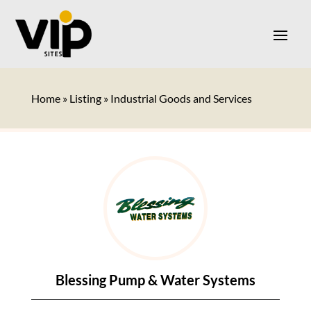
Home
»
Listing
»
Industrial Goods and Services
Blessing Pump & Water Systems