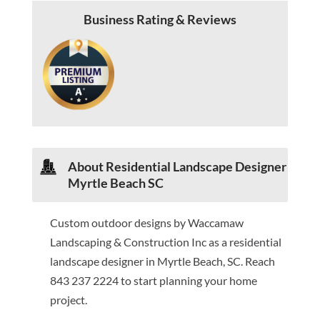
Business Rating & Reviews
About Residential Landscape Designer
Myrtle Beach SC
Custom outdoor designs by Waccamaw
Landscaping & Construction Inc as a residential
landscape designer in Myrtle Beach, SC. Reach
843 237 2224 to start planning your home
project.