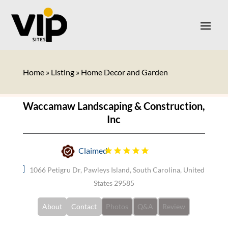
Home
»
Listing
»
Home Decor and Garden
Waccamaw Landscaping & Construction,
Inc
Claimed
1066 Petigru Dr, Pawleys Island, South Carolina, United
States 29585
About
Contact
Photos
Q&A
Review