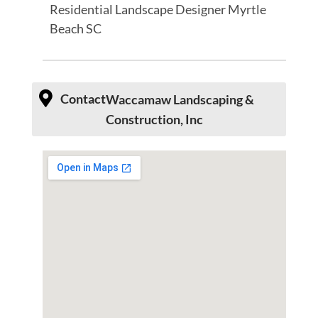
Residential Landscape Designer Myrtle
Beach SC
Contact
Waccamaw Landscaping &
Construction, Inc