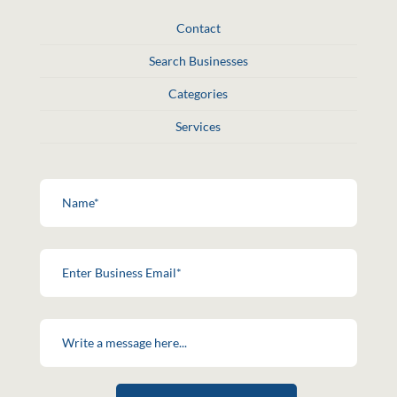
Contact
Search Businesses
Categories
Services