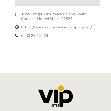
1066 Petigru Dr, Pawleys Island, South
Carolina, United States 29585
https://www.waccamawlandscaping.com/
(843) 237-2224
Social Media