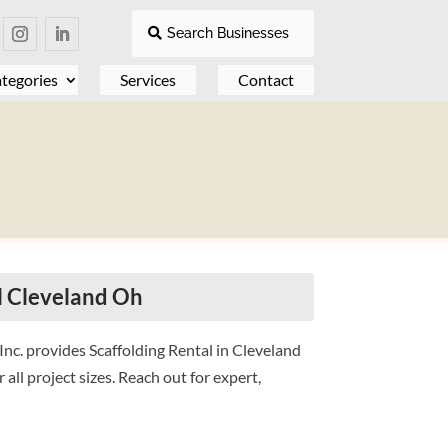
Search Businesses
tegories
Services
Contact
l Cleveland Oh
nc. provides Scaffolding Rental in Cleveland
r all project sizes. Reach out for expert,