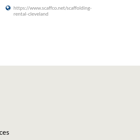
https://www.scaffco.net/scaffolding-
rental-cleveland
ces