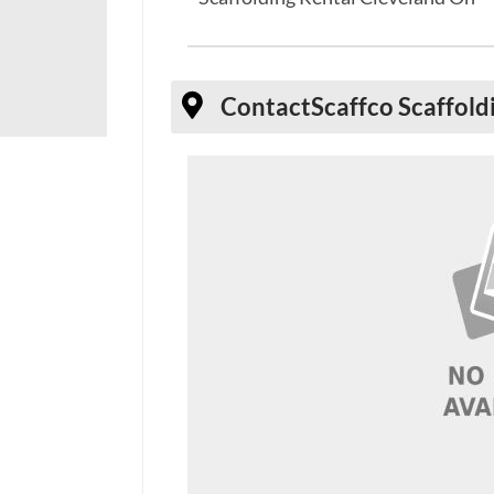
Contact
Scaffco Scaffold