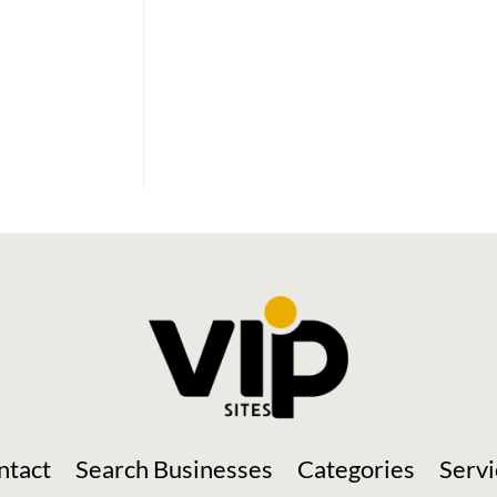
Social Media
ntact
Search Businesses
Categories
Servi