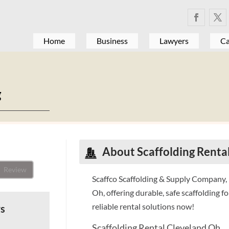
Home
Business
Lawyers
Ca
g
About Scaffolding Renta
Review
Scaffco Scaffolding & Supply Company, I
Oh, offering durable, safe scaffolding fo
reliable rental solutions now!
ws
Scaffolding Rental Cleveland Oh