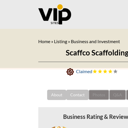
Home
»
Listing
»
Business and Investment
Scaffco Scaffoldin
Claimed
About
Contact
Photos
Q&A
Business Rating & Revie