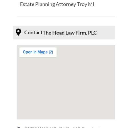
Estate Planning Attorney Troy MI
Contact
The Head Law Firm, PLC