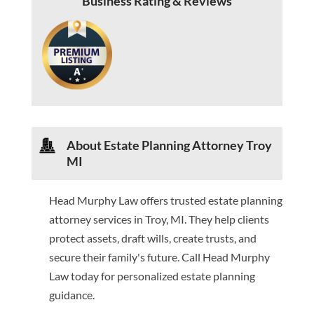
Business Rating & Reviews
About Estate Planning Attorney Troy
MI
Head Murphy Law offers trusted estate planning
attorney services in Troy, MI. They help clients
protect assets, draft wills, create trusts, and
secure their family's future. Call Head Murphy
Law today for personalized estate planning
guidance.