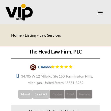
Home
»
Listing
»
Law Services
The Head Law Firm, PLC
Claimed
34705 W 12 Mile Rd Ste 160, Farmington Hills,
Michigan, United States 48331-3282
About
Contact
Photos
Q&A
Review