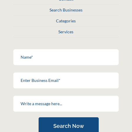
Search Businesses
Categories
Services
Search Now