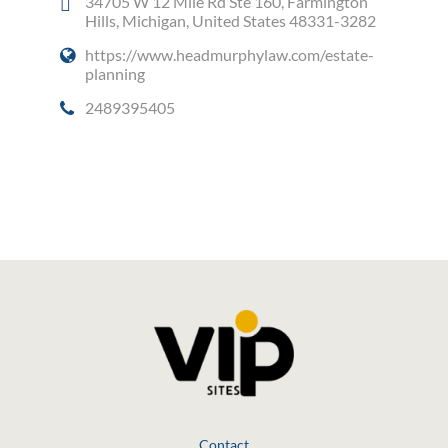
34705 W 12 Mile Rd Ste 160, Farmington
Hills, Michigan, United States 48331-3282
https://www.headmurphylaw.com/estate-
planning
2489395405
Social Media
Contact