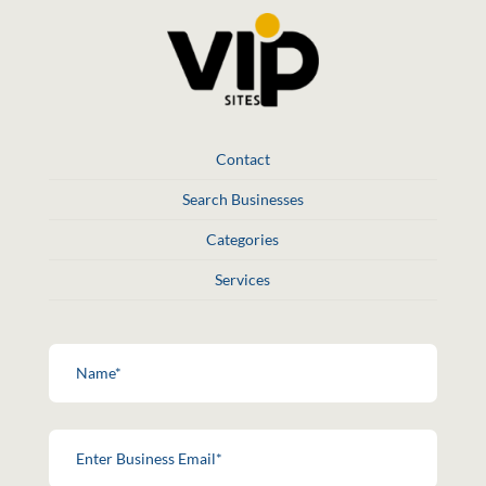
Contact
Search Businesses
Categories
Services