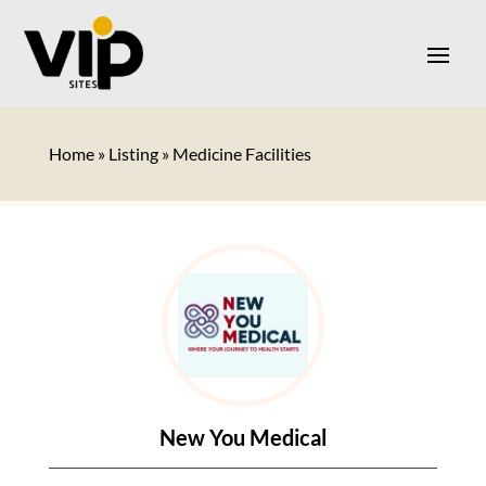
Home
»
Listing
»
Medicine Facilities
New You Medical