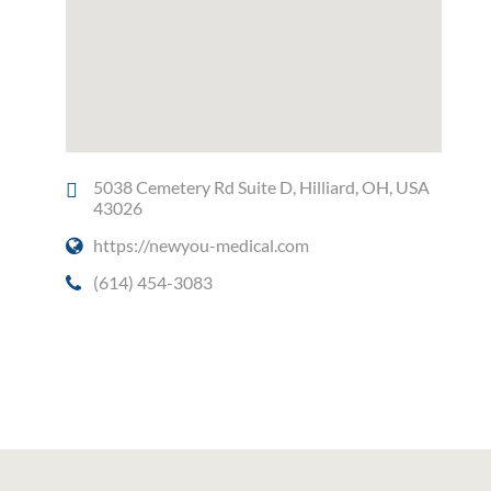
5038 Cemetery Rd Suite D, Hilliard, OH, USA
43026
https://newyou-medical.com
(614) 454-3083
Social Media