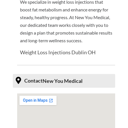
We specialize in weight loss injections that
boost fat metabolism and enhance energy for
steady, healthy progress. At New You Medical,
our dedicated team works closely with you to
design a plan that promotes sustainable results
and long-term wellness success.
Weight Loss Injections Dublin OH
Contact
New You Medical