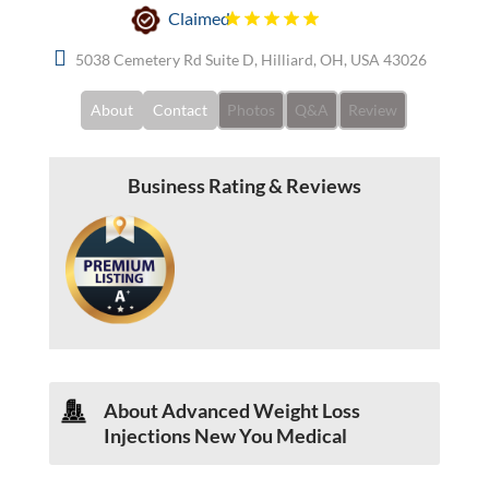
Claimed
5038 Cemetery Rd Suite D, Hilliard, OH, USA 43026
About
Contact
Photos
Q&A
Review
Business Rating & Reviews
About Advanced Weight Loss
Injections New You Medical