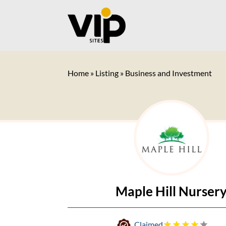
Home
»
Listing
»
Business and Investment
Maple Hill Nurser
Claimed