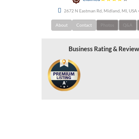
2672 N Eastman Rd, Midland, MI, USA
About
Contact
Photos
Q&A
Business Rating & Revie