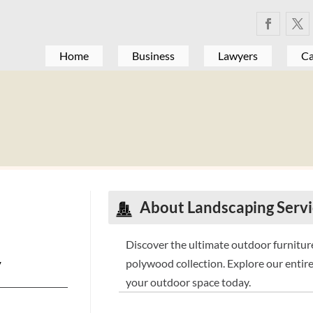
Home
Business
Lawyers
Ca
About
Landscaping Serv
Discover the ultimate outdoor furnitur
y
polywood collection. Explore our entire
your outdoor space today.