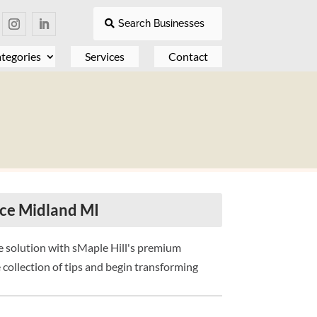
Search Businesses
tegories
Services
Contact
ice Midland MI
e solution with sMaple Hill's premium
 collection of tips and begin transforming