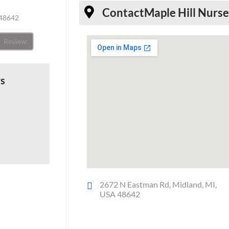
Contact
Maple Hill Nurs
 48642
Review
ws
2672 N Eastman Rd, Midland, MI,
USA 48642