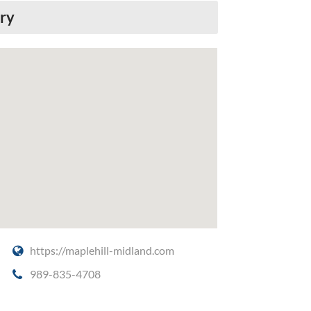
ery
https://maplehill-midland.com
989-835-4708