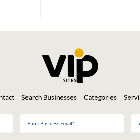
Social Media
ntact
Search Businesses
Categories
Servi