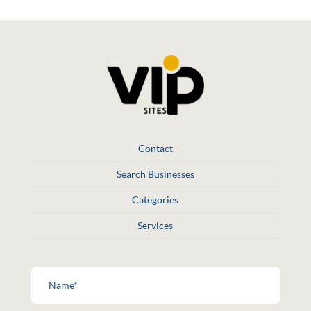
Contact
Search Businesses
Categories
Services