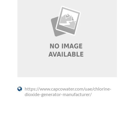
https://www.capcowater.com/uae/chlorine-
dioxide-generator-manufacturer/
Social Media