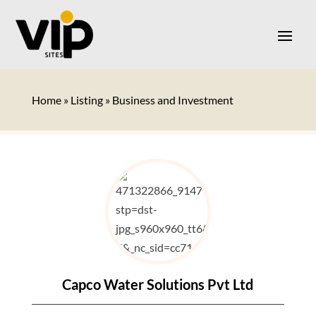
Home
»
Listing
»
Business and Investment
Capco Water Solutions Pvt Ltd