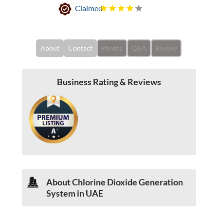
Claimed
About
Contact
Photos
Q&A
Review
Business Rating & Reviews
About Chlorine Dioxide Generation
System in UAE