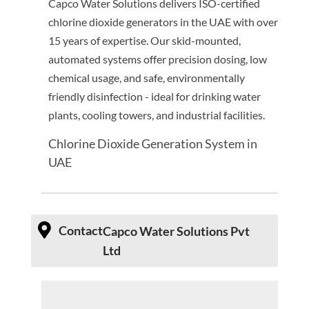
Capco Water Solutions delivers ISO-certified
chlorine dioxide generators in the UAE with over
15 years of expertise. Our skid-mounted,
automated systems offer precision dosing, low
chemical usage, and safe, environmentally
friendly disinfection - ideal for drinking water
plants, cooling towers, and industrial facilities.
Chlorine Dioxide Generation System in
UAE
Contact
Capco Water Solutions Pvt
Ltd