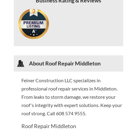
Business Rating & Reviews
About Roof Repair Middleton
Feiner Construction LLC specializes in
professional roof repair services in Middleton.
From leaks to storm damage, we restore your
roof's integrity with expert solutions. Keep your
roof strong. Call 608 574 9555.
Roof Repair Middleton