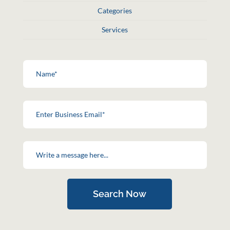
Categories
Services
Search Now