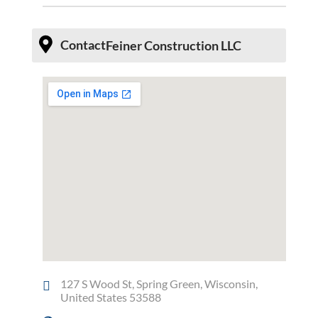
Contact
Feiner Construction LLC
127 S Wood St, Spring Green, Wisconsin,
United States 53588