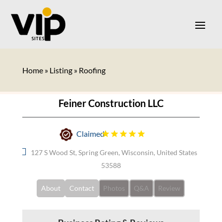
Home
»
Listing
»
Roofing
Feiner Construction LLC
Claimed
127 S Wood St, Spring Green, Wisconsin, United States
53588
About
Contact
Photos
Q&A
Review