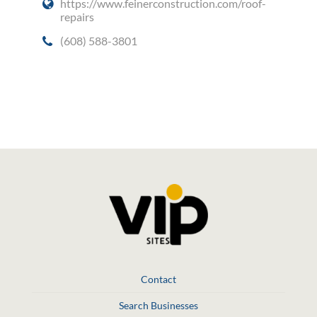
https://www.feinerconstruction.com/roof-
repairs
(608) 588-3801
Social Media
Contact
Search Businesses