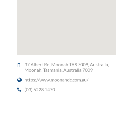
37 Albert Rd, Moonah TAS 7009, Australia,
Moonah, Tasmania, Australia 7009
https://www.moonahdc.com.au/
(03) 6228 1470
Social Media