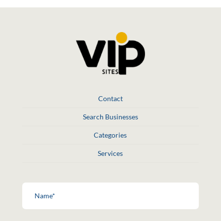
Contact
Search Businesses
Categories
Services