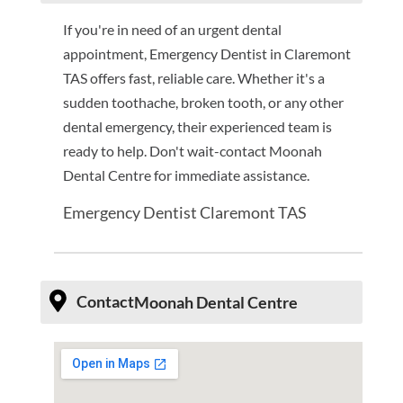
If you're in need of an urgent dental
appointment, Emergency Dentist in Claremont
TAS offers fast, reliable care. Whether it's a
sudden toothache, broken tooth, or any other
dental emergency, their experienced team is
ready to help. Don't wait-contact Moonah
Dental Centre for immediate assistance.
Emergency Dentist Claremont TAS
Contact
Moonah Dental Centre