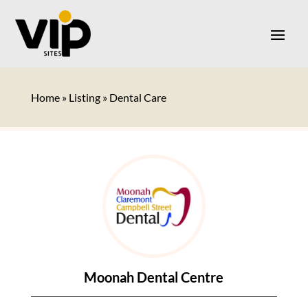
Home
»
Listing
»
Dental Care
Moonah Dental Centre