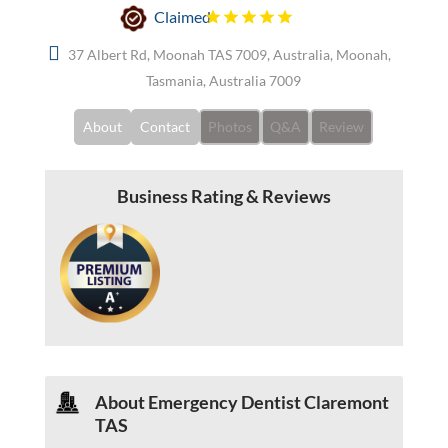
Claimed
37 Albert Rd, Moonah TAS 7009, Australia, Moonah,
Tasmania, Australia 7009
About
Contact
Photos
Q&A
Review
Business Rating & Reviews
About Emergency Dentist Claremont
TAS