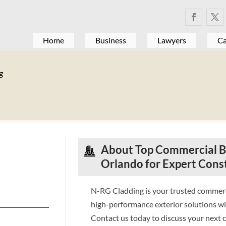
Home
Business
Lawyers
Ca
g
About Top Commercial Bu
Orlando for Expert Cons
N-RG Cladding is your trusted commerci
high-performance exterior solutions wi
Contact us today to discuss your next 