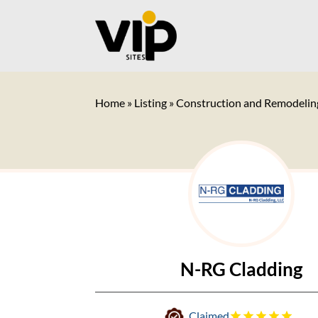
Home
»
Listing
»
Construction and Remodelin
N-RG Cladding
Claimed