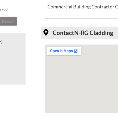
Commercial Building Contractor 
32703
Review
Contact
N-RG Cladding
ws