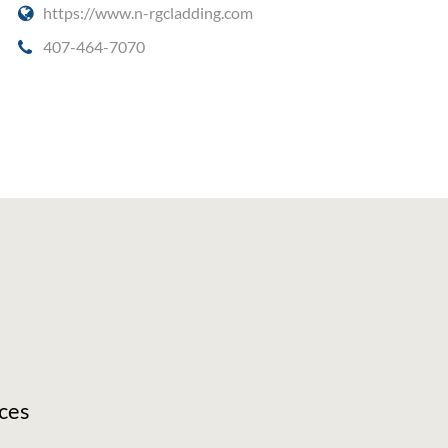
https://www.n-rgcladding.com
407-464-7070
ces