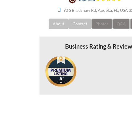
90 S Bradshaw Rd, Apopka, FL, USA 
About
Contact
Photos
Q&A
Business Rating & Revie