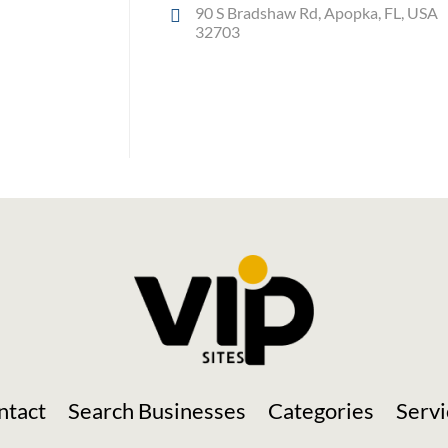
90 S Bradshaw Rd, Apopka, FL, USA
32703
Social Media
ntact
Search Businesses
Categories
Servi