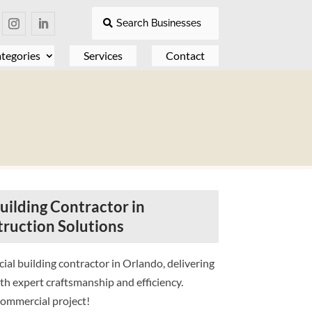
Search Businesses
tegories
Services
Contact
ilding Contractor in
truction Solutions
al building contractor in Orlando, delivering
th expert craftsmanship and efficiency.
commercial project!