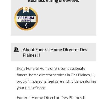
Business Rating & Reviews
About Funeral Home Director Des
Plaines Il
Skaja Funeral Home offers compassionate
funeral home director services in Des Plaines, IL,
providing personalized care and guidance during
your time of need.
Funeral Home Director Des Plaines Il