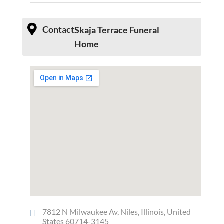
Contact
Skaja Terrace Funeral
Home
7812 N Milwaukee Av, Niles, Illinois, United
States 60714-3145