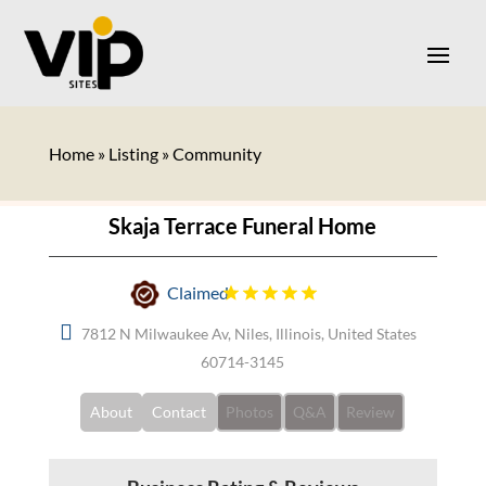
Home
»
Listing
»
Community
Skaja Terrace Funeral Home
Claimed
7812 N Milwaukee Av, Niles, Illinois, United States
60714-3145
About
Contact
Photos
Q&A
Review