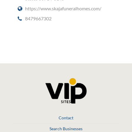
https://www.skajafuneralhomes.com/
8479667302
Social Media
Contact
Search Businesses