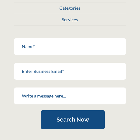
Categories
Services
Search Now