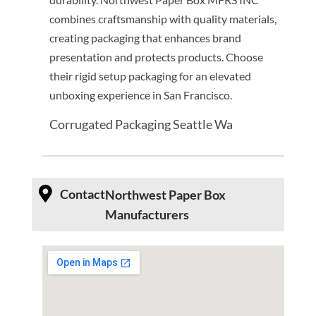
combines craftsmanship with quality materials,
creating packaging that enhances brand
presentation and protects products. Choose
their rigid setup packaging for an elevated
unboxing experience in San Francisco.
Corrugated Packaging Seattle Wa
Contact
Northwest Paper Box
Manufacturers