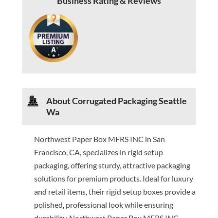
Business Rating & Reviews
About Corrugated Packaging Seattle
Wa
Northwest Paper Box MFRS INC in San
Francisco, CA, specializes in rigid setup
packaging, offering sturdy, attractive packaging
solutions for premium products. Ideal for luxury
and retail items, their rigid setup boxes provide a
polished, professional look while ensuring
durability. Northwest Paper Box MFRS INC