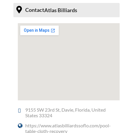
Contact
Atlas Billiards
9155 SW 23rd St, Davie, Florida, United
States 33324
https://www.atlasbilliardssoflo.com/pool-
table-cloth-recovery