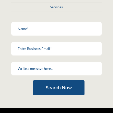
Services
Search Now