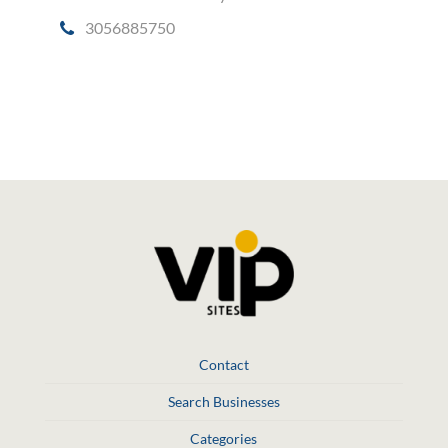
3056885750
Social Media
Contact
Search Businesses
Categories