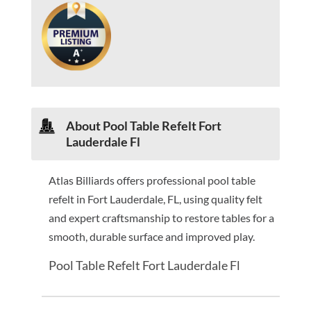
About Pool Table Refelt Fort
Lauderdale Fl
Atlas Billiards offers professional pool table
refelt in Fort Lauderdale, FL, using quality felt
and expert craftsmanship to restore tables for a
smooth, durable surface and improved play.
Pool Table Refelt Fort Lauderdale Fl