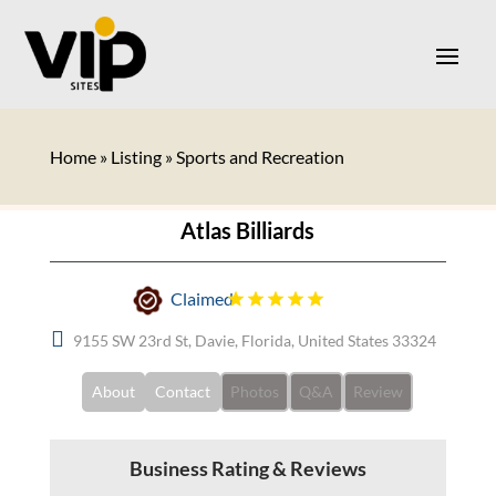
Home
»
Listing
»
Sports and Recreation
Atlas Billiards
Claimed
9155 SW 23rd St, Davie, Florida, United States 33324
About
Contact
Photos
Q&A
Review
Business Rating & Reviews