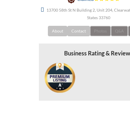
13700 58th St N Building 2, Unit 204, Clearwat
States 33760
About
Contact
Photos
Q&A
Business Rating & Revie