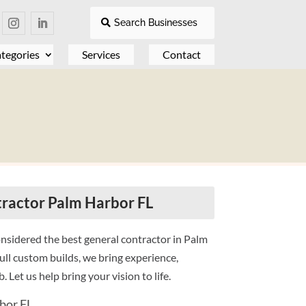
Search Businesses
tegories
Services
Contact
ractor Palm Harbor FL
nsidered the best general contractor in Palm
ll custom builds, we bring experience,
. Let us help bring your vision to life.
bor FL