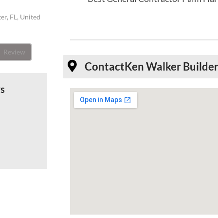
er, FL, United
Review
Contact
Ken Walker Builders
ws