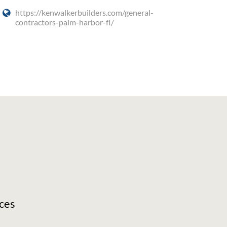
https://kenwalkerbuilders.com/general-
contractors-palm-harbor-fl/
ces