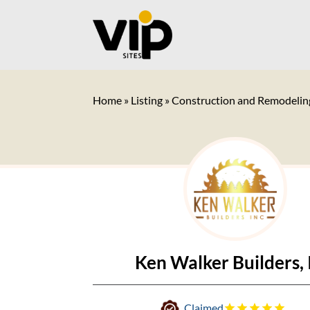
Home
»
Listing
»
Construction and Remodelin
Ken Walker Builders, 
Claimed