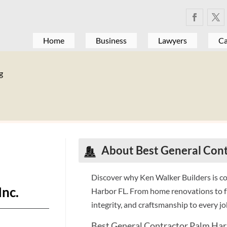
Home
Business
Lawyers
Ca
g
About Best General Cont
Discover why Ken Walker Builders is co
Inc.
Harbor FL. From home renovations to fu
integrity, and craftsmanship to every job
Best General Contractor Palm Har