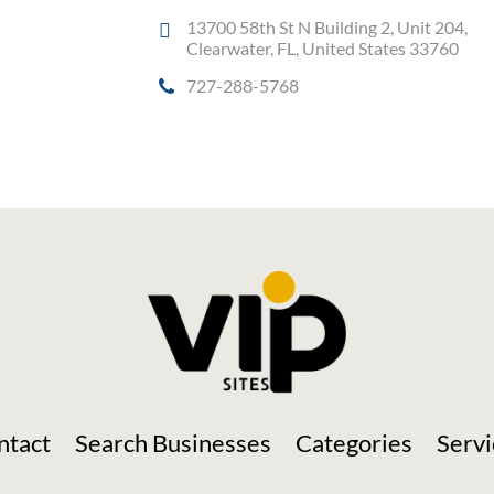
13700 58th St N Building 2, Unit 204,
Clearwater, FL, United States 33760
727-288-5768
Social Media
ntact
Search Businesses
Categories
Servi