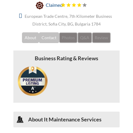
Claimed
European Trade Centre, 7th Kilometer Business
District, Sofia City, BG, Bulgaria 1784
About
Contact
Photos
Q&A
Review
Business Rating & Reviews
About
It Maintenance Services