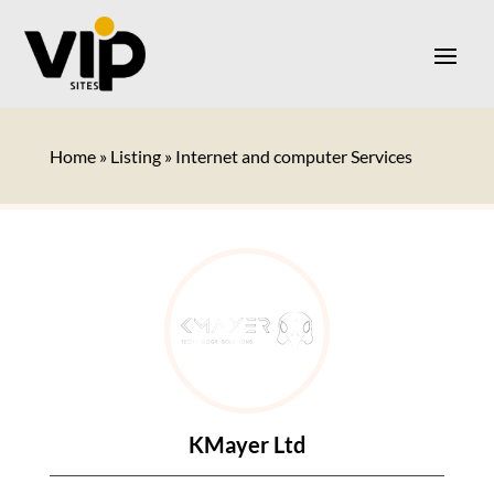
Home
»
Listing
»
Internet and computer Services
KMayer Ltd