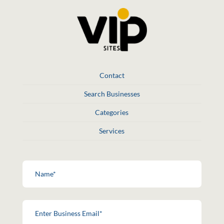
Contact
Search Businesses
Categories
Services