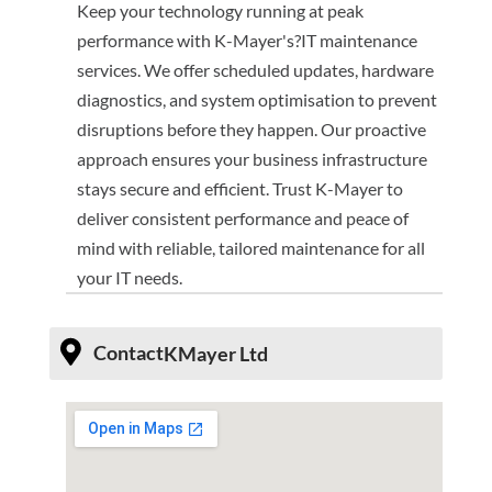
Keep your technology running at peak
performance with K-Mayer's?IT maintenance
services. We offer scheduled updates, hardware
diagnostics, and system optimisation to prevent
disruptions before they happen. Our proactive
approach ensures your business infrastructure
stays secure and efficient. Trust K-Mayer to
deliver consistent performance and peace of
mind with reliable, tailored maintenance for all
your IT needs.
Contact
KMayer Ltd