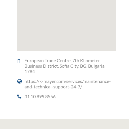
European Trade Centre, 7th Kilometer
Business District, Sofia City, BG, Bulgaria
1784
https://k-mayer.com/services/maintenance-
and-technical-support-24-7/
31 10 899 8556