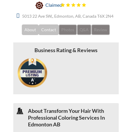
Claimed
5013 22 Ave SW,, Edmonton, AB, Canada T6X 2N4
About
Contact
Photos
Q&A
Review
Business Rating & Reviews
About
Transform Your Hair With
Professional Coloring Services In
Edmonton AB