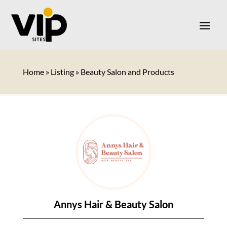
Home
»
Listing
»
Beauty Salon and Products
Annys Hair & Beauty Salon