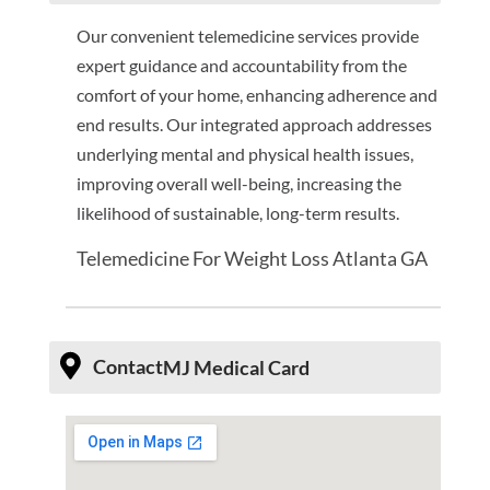
Our convenient telemedicine services provide
expert guidance and accountability from the
comfort of your home, enhancing adherence and
end results. Our integrated approach addresses
underlying mental and physical health issues,
improving overall well-being, increasing the
likelihood of sustainable, long-term results.
Telemedicine For Weight Loss Atlanta GA
Contact
MJ Medical Card