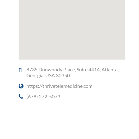
8735 Dunwoody Place, Suite 4414, Atlanta,
Georgia, USA 30350
https://thrivetelemedicine.com
(678) 272-5073
Social Media