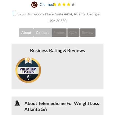
Claimed
8735 Dunwoody Place, Suite 4414, Atlanta, Georgia,
USA 30350
About
Contact
Photos
Q&A
Review
Business Rating & Reviews
About Telemedicine For Weight Loss
Atlanta GA