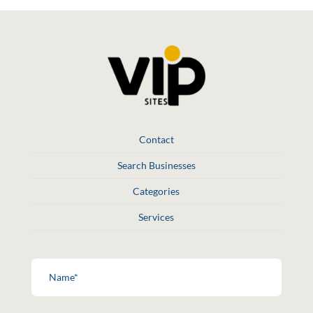
Contact
Search Businesses
Categories
Services