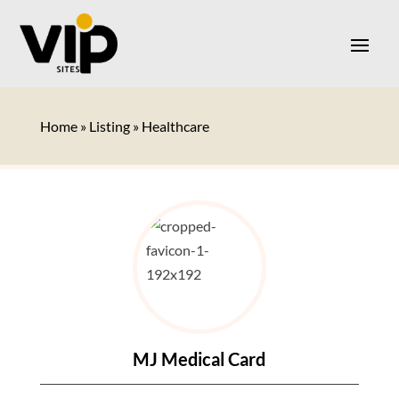
Home
»
Listing
»
Healthcare
MJ Medical Card