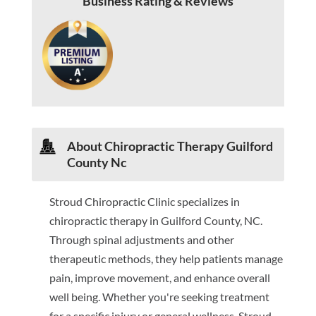
Business Rating & Reviews
About Chiropractic Therapy Guilford
County Nc
Stroud Chiropractic Clinic specializes in
chiropractic therapy in Guilford County, NC.
Through spinal adjustments and other
therapeutic methods, they help patients manage
pain, improve movement, and enhance overall
well being. Whether you're seeking treatment
for a specific injury or general wellness, Stroud