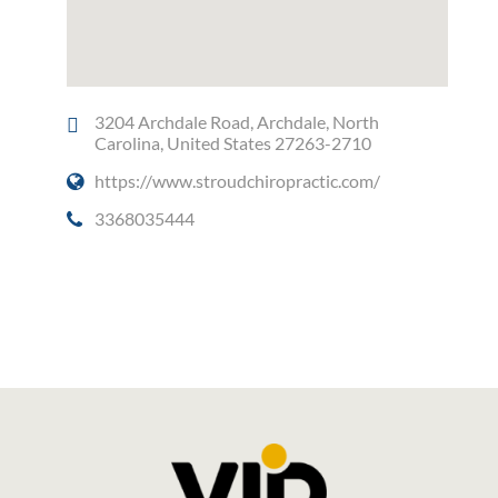
3204 Archdale Road, Archdale, North
Carolina, United States 27263-2710
https://www.stroudchiropractic.com/
3368035444
Social Media