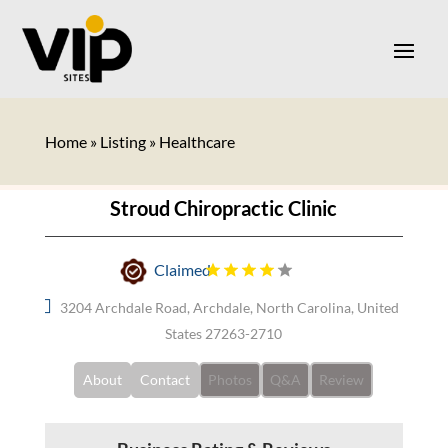
Home
»
Listing
»
Healthcare
Stroud Chiropractic Clinic
Claimed
3204 Archdale Road, Archdale, North Carolina, United
States 27263-2710
About
Contact
Photos
Q&A
Review