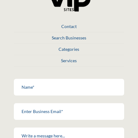
Contact
Search Businesses
Categories
Services