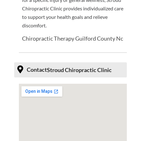
Chiropractic Clinic provides individualized care
to support your health goals and relieve
discomfort.
Chiropractic Therapy Guilford County Nc
Contact
Stroud Chiropractic Clinic